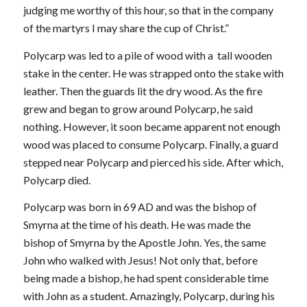
judging me worthy of this hour, so that in the company
of the martyrs I may share the cup of Christ.”
Polycarp was led to a pile of wood with a tall wooden
stake in the center. He was strapped onto the stake with
leather. Then the guards lit the dry wood. As the fire
grew and began to grow around Polycarp, he said
nothing. However, it soon became apparent not enough
wood was placed to consume Polycarp. Finally, a guard
stepped near Polycarp and pierced his side. After which,
Polycarp died.
Polycarp was born in 69 AD and was the bishop of
Smyrna at the time of his death. He was made the
bishop of Smyrna by the Apostle John. Yes, the same
John who walked with Jesus! Not only that, before
being made a bishop, he had spent considerable time
with John as a student. Amazingly, Polycarp, during his