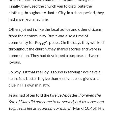
Finally, they used the church van to distribute the
clothing throughout Atlantic City. In a short period, they
had a well-run machine.
Others joined in, like the local police and other citizens
from their community. But it was also a time of
community for Peggy’s posse. On the days they worked
throughout the church, they shared stories and were in
communion. They had developed a purpose and were
joyous.
So why is it that real joy is found in serving? We have all
heard it is better to give than receive. Jesus gives us a
clue in His own ministry.
Jesus had often told the twelve Apostles,
For even the
Son of Man did not come to be served, but to serve, and
to give his life as a ransom for many.”
(Mark
[10:45]
) His