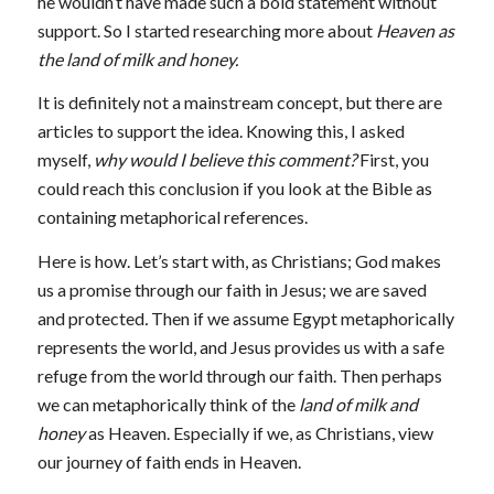
he wouldn’t have made such a bold statement without
support. So I started researching more about
Heaven as
the land of milk and honey.
It is definitely not a mainstream concept, but there are
articles to support the idea. Knowing this, I asked
myself,
why would I believe this comment?
First, you
could reach this conclusion if you look at the Bible as
containing metaphorical references.
Here is how. Let’s start with, as Christians; God makes
us a promise through our faith in Jesus; we are saved
and protected
.
Then if we assume Egypt metaphorically
represents the world, and Jesus provides us with a safe
refuge from the world through our faith. Then perhaps
we can metaphorically think of the
land of milk and
honey
as Heaven. Especially if we, as Christians, view
our journey of faith ends in Heaven.