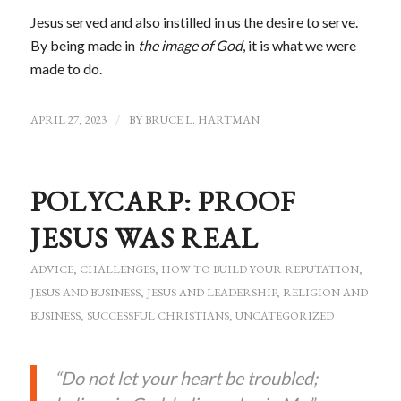
Jesus served and also instilled in us the desire to serve.
By being made in
the image of God
, it is what we were
made to do.
APRIL 27, 2023
/
BY
BRUCE L. HARTMAN
POLYCARP: PROOF
JESUS WAS REAL
ADVICE
,
CHALLENGES
,
HOW TO BUILD YOUR REPUTATION
,
JESUS AND BUSINESS
,
JESUS AND LEADERSHIP
,
RELIGION AND
BUSINESS
,
SUCCESSFUL CHRISTIANS
,
UNCATEGORIZED
“Do not let your heart be troubled;