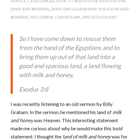
ADVICE
,
CHALLENGES
,
HOW TO BUILD YOUR REPUTATION
,
JESUS AND BUSINESS
,
JESUS AND LEADERSHIP
,
RELIGION AND
BUSINESS
,
SUCCESSFUL CHRISTIANS
,
UNCATEGORIZED
So I have come down to rescue them
from the hand of the Egyptians and to
bring them up out of that land into a
good and spacious land, a land flowing
with milk and honey.
Exodus 3:8
I was recently listening to an old sermon by Billy
Graham. In the sermon, he mentioned his land of
milk
and honey
was Heaven. This interesting statement
made me curious about why he would make this bold
statement. I thought the
land of milk and honey
was for