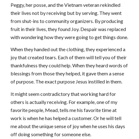
Peggy, her posse, and the Vietnam veteran rekindled
their lives not by receiving but by serving. They went
from shut-ins to community organizers. By producing
fruit in their lives, they found Joy. Despair was replaced
with wondering how they were going to get things done.
When they handed out the clothing, they experienced a
joy that created tears. Each of them will tell you of their
thankfulness they could help. When they heard words of
blessings from those they helped, it gave them a sense
of purpose. The exact purpose Jesus instilled in them.
It might seem contradictory that working hard for
others is actually receiving. For example, one of my
favorite people, Mead, tells me his favorite time at
work is when he has helped a customer. Or he will tell
me about the unique sense of joy when he uses his days
off doing something for someone else.