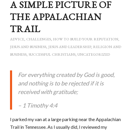
A SIMPLE PICTURE OF
THE APPALACHIAN
TRAIL
ADVICE
,
CHALLENGES
,
HOW TO BUILD YOUR REPUTATION
,
JESUS AND BUSINESS
,
JESUS AND LEADERSHIP
,
RELIGION AND
BUSINESS
,
SUCCESSFUL CHRISTIANS
,
UNCATEGORIZED
For everything created by God is good,
and nothing is to be rejected if it is
received with gratitude;
– 1 Timothy 4:4
I parked my van at a large parking near the Appalachian
Trail in Tennessee. As I usually did, I reviewed my