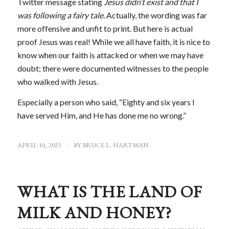
Twitter message stating
Jesus didn’t exist and that I
was following a fairy tale.
Actually, the wording was far
more offensive and unfit to print. But here is actual
proof Jesus was real! While we all have faith, it is nice to
know when our faith is attacked or when we may have
doubt; there were documented witnesses to the people
who walked with Jesus.
Especially a person who said, “Eighty and six years I
have served Him, and He has done me no wrong.”
APRIL 10, 2023
/
BY
BRUCE L. HARTMAN
WHAT IS THE LAND OF
MILK AND HONEY?