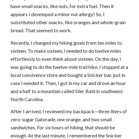
have small snacks, like nuts, for extra fuel. Then it
appears I developed a minor nut allergy! So, I
substituted other snacks, like oranges and whole-grain
bread. That seemed to work.
Recently, I changed my hiking goals from ten miles to
sixteen. To make sixteen, I needed to do twelve miles
effortlessly to even think about sixteen. On the day, I
was going to do the twelve-mile trail hike, I stopped at a
local convivence store and bought a Snicker bar, just in
case I needed it. Then, I got in my car and drove an hour
and a half to a mountain called Siler Bald in southwest
North Carolina.
After I arrived, I reviewed my backpack—three liters of
zero-sugar Gatorade, one orange, and two small
sandwiches. For six hours of hiking, that should be
enough. At the last minute, I remembered the Snicker