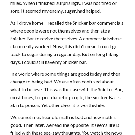
miles. When I finished, surprisingly, I was not tired or
sore. It seemed my enemy, sugar, had helped.
As I drove home, I recalled the Snicker bar commercials
where people were not themselves and then ate a
Snicker Bar to revive themselves. A commercial whose
claim really worked. Now, this didn’t mean I could go
back to sugar during a regular day. But on long hiking
days, I could still have my Snicker bar.
In a world where some things are good today and then
change to being bad. We are often confused about
what to believe. This was the case with the Snicker Bar;
most times, for pre-diabetic people, the Snicker Bar is
akin to poison. Yet other days, it is worthwhile.
We sometimes hear old math is bad and new math is
good. Then later, we read the opposite. It seems life is
filled with these see-saw thoughts. You watch the news