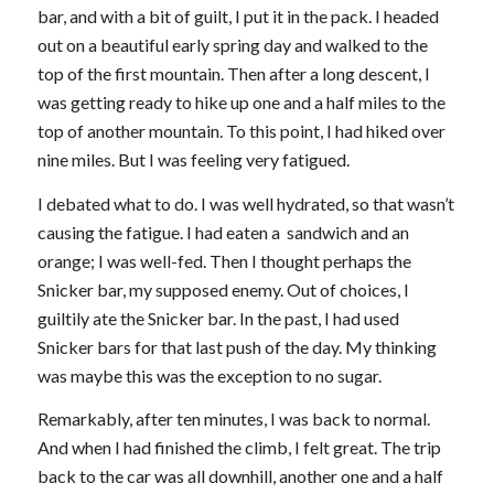
bar, and with a bit of guilt, I put it in the pack. I headed
out on a beautiful early spring day and walked to the
top of the first mountain. Then after a long descent, I
was getting ready to hike up one and a half miles to the
top of another mountain. To this point, I had hiked over
nine miles. But I was feeling very fatigued.
I debated what to do. I was well hydrated, so that wasn’t
causing the fatigue. I had eaten a sandwich and an
orange; I was well-fed. Then I thought perhaps the
Snicker bar, my supposed enemy. Out of choices, I
guiltily ate the Snicker bar. In the past, I had used
Snicker bars for that last push of the day. My thinking
was maybe this was the exception to no sugar.
Remarkably, after ten minutes, I was back to normal.
And when I had finished the climb, I felt great. The trip
back to the car was all downhill, another one and a half