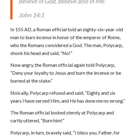
believe in God, believe also in Me.”
John 14:1
In 155 AD, a Roman official told an eighty-six-year-old
man to burn incense in honor of the emperor of Rome,
who the Romans considered a God. The man, Polycarp,
shook his head and said, “No!”
Now angry, the Roman official again told Polycarp,
“Deny your loyalty to Jesus and burn the incense or be
burned at the stake.”
Stoically, Polycarp refused and said, “Eighty and six
years I have served Him, and He has done me no wrong.”
The Roman official looked sternly at Polycarp and
curtly uttered, “Burn him!”
Polycarp, in turn, bravely said, “I bless you, Father, for