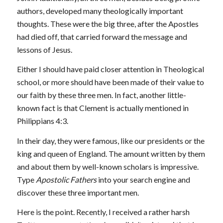
authors, developed many theologically important
thoughts. These were the big three, after the Apostles
had died off, that carried forward the message and
lessons of Jesus.
Either I should have paid closer attention in Theological
school, or more should have been made of their value to
our faith by these three men. In fact, another little-
known fact is that Clement is actually mentioned in
Philippians 4:3.
In their day, they were famous, like our presidents or the
king and queen of England. The amount written by them
and about them by well-known scholars is impressive.
Type
Apostolic Fathers
into your search engine and
discover these three important men.
Here is the point. Recently, I received a rather harsh