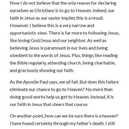
Now I do not believe that the only reason for declaring
ourselves as Christians is to go to Heaven. Indeed, our
faith in Jesus as our savior implies this is a result.
However, I believe this is a very narrow and
opportunistic view. There is far more to following Jesus,
like loving God/Jesus and our neighbor. As well as
believing Jesus is paramount in our lives and being
obedient to the words of Jesus. Plus, things like reading
the Bible regularly, attending church, being charitable,
and graciously showing our faith.
As the Apostle Paul says, we all fail. But does this failure
eliminate our chance to go to Heaven? No more than
doing good works help us get to Heaven. Instead, it is
our faith in Jesus that steers that course.
On another point, how can we be sure there is a heaven?
I have found certainty through my father’s death. I still