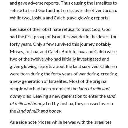
and gave adverse reports. Thus causing the Israelites to
refuse to trust God and not cross over the River Jordan.
While two, Joshua and Caleb, gave glowing reports.
Because of their obstinate refusal to trust God, God
had the first group of Israelites wander in the desert for
forty years. Only a few survived this journey, notably
Moses, Joshua, and Caleb. Both Joshua and Caleb were
two of the twelve who had initially investigated and
given glowing reports about the land survived. Children
were born during the forty years of wandering, creating
a new generation of Israelites. Most of the original
people who had been promised the
land of milk and
honey
died. Leaving a new generation to enter the
land
of milk and honey.
Led by Joshua, they crossed over to
the
land of milk and honey.
As a side note Moses while he was with the Israelites