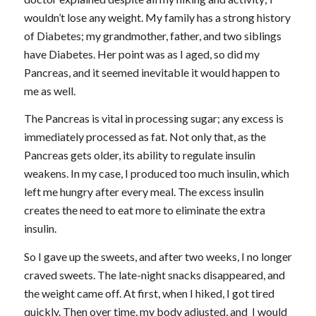
wouldn’t lose any weight. My family has a strong history
of Diabetes; my grandmother, father, and two siblings
have Diabetes. Her point was as I aged, so did my
Pancreas, and it seemed inevitable it would happen to
me as well.
The Pancreas is vital in processing sugar; any excess is
immediately processed as fat. Not only that, as the
Pancreas gets older, its ability to regulate insulin
weakens. In my case, I produced too much insulin, which
left me hungry after every meal. The excess insulin
creates the need to eat more to eliminate the extra
insulin.
So I gave up the sweets, and after two weeks, I no longer
craved sweets. The late-night snacks disappeared, and
the weight came off. At first, when I hiked, I got tired
quickly. Then over time, my body adjusted, and I would