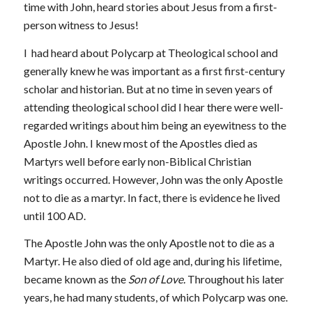
time with John, heard stories about Jesus from a first-
person witness to Jesus!
I had heard about Polycarp at Theological school and
generally knew he was important as a first first-century
scholar and historian. But at no time in seven years of
attending theological school did I hear there were well-
regarded writings about him being an eyewitness to the
Apostle John. I knew most of the Apostles died as
Martyrs well before early non-Biblical Christian
writings occurred. However, John was the only Apostle
not to die as a martyr. In fact, there is evidence he lived
until 100 AD.
The Apostle John was the only Apostle not to die as a
Martyr. He also died of old age and, during his lifetime,
became known as the
Son of Love.
Throughout his later
years, he had many students, of which Polycarp was one.