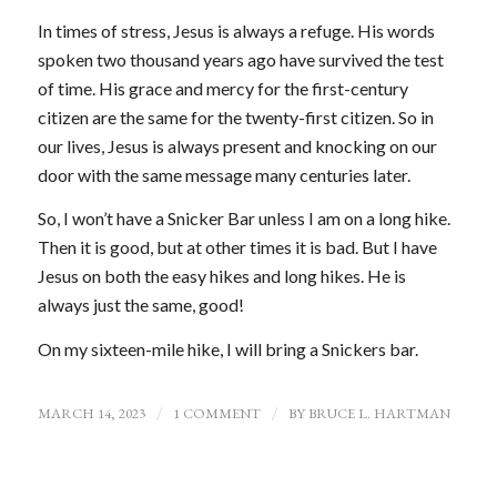
In times of stress, Jesus is always a refuge. His words
spoken two thousand years ago have survived the test
of time. His grace and mercy for the first-century
citizen are the same for the twenty-first citizen. So in
our lives, Jesus is always present and knocking on our
door with the same message many centuries later.
So, I won’t have a Snicker Bar unless I am on a long hike.
Then it is good, but at other times it is bad. But I have
Jesus on both the easy hikes and long hikes. He is
always just the same, good!
On my sixteen-mile hike, I will bring a Snickers bar.
MARCH 14, 2023
/
1 COMMENT
/
BY
BRUCE L. HARTMAN