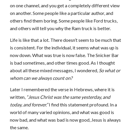
on one channel, and you get a completely different view
on another. Some people like a particular author, and
others find them boring. Some people like Ford trucks,
and others will tell you why the Ram truck is better.
Life is like that a lot. There doesn’t seem to be much that
is consistent. For the individual, it seems what was up is
now down. What was true is now false. The Snicker Bar
is bad sometimes, and other times good. As I thought
about all these mixed messages, I wondered,
So what or
whom can we always count on?
Later I remembered the verse in Hebrews, where it is
written,
“Jesus Christ was the same yesterday, and
today, and forever.”
I find this statement profound. In a
world of many varied opinions, and what was good is
now bad, and what was bad is now good, Jesus is always
the same.