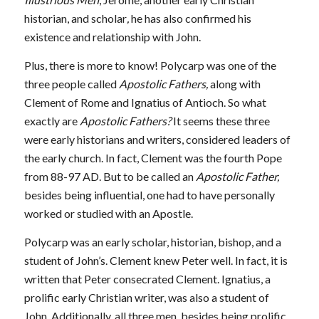
historian, and scholar
,
he has also confirmed his
existence and relationship with John.
Plus, there is more to know! Polycarp was one of the
three people called
Apostolic Fathers,
along with
Clement of Rome and Ignatius of Antioch. So what
exactly are
Apostolic Fathers?
It seems these three
were early historians and writers, considered leaders of
the early church. In fact, Clement was the fourth Pope
from 88-97 AD. But to be called an
Apostolic Father,
besides being influential, one had to have personally
worked or studied with an Apostle.
Polycarp was an early scholar, historian, bishop, and a
student of John’s. Clement knew Peter well. In fact, it is
written that Peter consecrated Clement. Ignatius, a
prolific early Christian writer, was also a student of
John. Additionally, all three men, besides being prolific