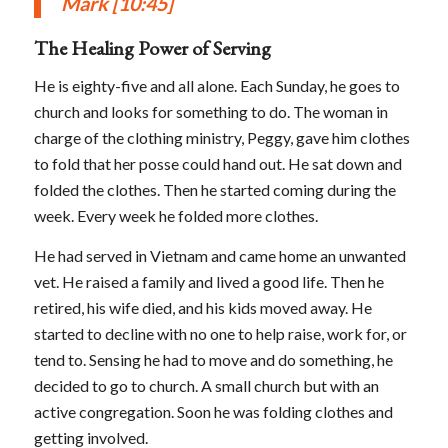
Mark
[10:45]
The Healing Power of Serving
He is eighty-five and all alone. Each Sunday, he goes to
church and looks for something to do. The woman in
charge of the clothing ministry, Peggy, gave him clothes
to fold that her posse could hand out. He sat down and
folded the clothes. Then he started coming during the
week. Every week he folded more clothes.
He had served in Vietnam and came home an unwanted
vet. He raised a family and lived a good life. Then he
retired, his wife died, and his kids moved away. He
started to decline with no one to help raise, work for, or
tend to. Sensing he had to move and do something, he
decided to go to church. A small church but with an
active congregation. Soon he was folding clothes and
getting involved.