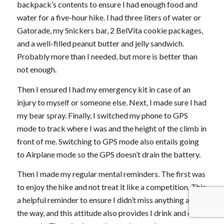
backpack’s contents to ensure I had enough food and
water for a five-hour hike. I had three liters of water or
Gatorade, my Snickers bar, 2 BelVita cookie packages,
and a well-filled peanut butter and jelly sandwich.
Probably more than I needed, but more is better than
not enough.
Then I ensured I had my emergency kit in case of an
injury to myself or someone else. Next, I made sure I had
my bear spray. Finally, I switched my phone to GPS
mode to track where I was and the height of the climb in
front of me. Switching to GPS mode also entails going
to Airplane mode so the GPS doesn’t drain the battery.
Then I made my regular mental reminders. The first was
to enjoy the hike and not treat it like a competition. This
a helpful reminder to ensure I didn’t miss anything along
the way, and this attitude also provides I drink and eat