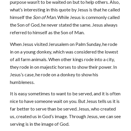
purpose wasn’t to be waited on but to help others. Also,
what’s interesting in this quote by Jesus is that he called
himself the
Son of Man.
While Jesus is commonly called
the Son of God, he never stated the same. Jesus always
referred to himself as the Son of Man.
When Jesus visited Jerusalem on Palm Sunday, he rode
in on a young donkey, which was considered the lowest
of all farm animals. When other kings rode into a city,
they rode in on majestic horses to show their power. In
Jesus’s case, he rode on a donkey to show his
humbleness.
It is easy sometimes to want to be served, and it is often
nice to have someone wait on you. But Jesus tells us it is
far better to serve than be served. Jesus, who created
us, created us in God’s image. Through Jesus, we can see
serving is in the image of God.