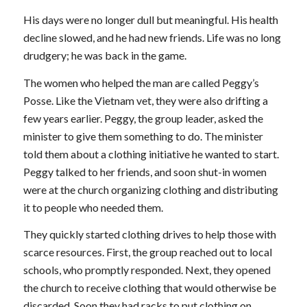
His days were no longer dull but meaningful. His health
decline slowed, and he had new friends. Life was no long
drudgery; he was back in the game.
The women who helped the man are called Peggy’s
Posse. Like the Vietnam vet, they were also drifting a
few years earlier. Peggy, the group leader, asked the
minister to give them something to do. The minister
told them about a clothing initiative he wanted to start.
Peggy talked to her friends, and soon shut-in women
were at the church organizing clothing and distributing
it to people who needed them.
They quickly started clothing drives to help those with
scarce resources. First, the group reached out to local
schools, who promptly responded. Next, they opened
the church to receive clothing that would otherwise be
discarded. Soon they had racks to put clothing on.