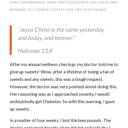
JESUS AND BUSINESS
,
JESUS AND LEADERSHIP
,
RELIGION AND
BUSINESS
,
SUCCESSFUL CHRISTIANS
,
UNCATEGORIZED
“Jesus Christ is the same yesterday,
and today, and forever.”
Hebrews 13:8
After my annual wellness checkup, my doctor told me to
give up sweets! Wow, after a lifetime of being a fan of
sweets and any sweets, this was a tough request.
However, the doctor was very pointed about doing this.
Her reasoning was as I approached seventy, I would
undoubtedly get Diabetes. So with this warning, I gave
up sweets.
In a matter of four weeks, I lost thirteen pounds. The
doctor explained despite all my hiking and activity; I