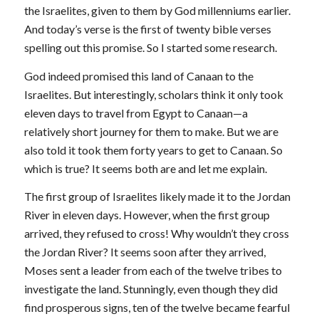
the Israelites, given to them by God millenniums earlier.
And today’s verse is the first of twenty bible verses
spelling out this promise. So I started some research.
God indeed promised this land of Canaan to the
Israelites. But interestingly, scholars think it only took
eleven days to travel from Egypt to Canaan—a
relatively short journey for them to make. But we are
also told it took them forty years to get to Canaan. So
which is true? It seems both are and let me explain.
The first group of Israelites likely made it to the Jordan
River in eleven days. However, when the first group
arrived, they refused to cross! Why wouldn’t they cross
the Jordan River? It seems soon after they arrived,
Moses sent a leader from each of the twelve tribes to
investigate the land. Stunningly, even though they did
find prosperous signs, ten of the twelve became fearful