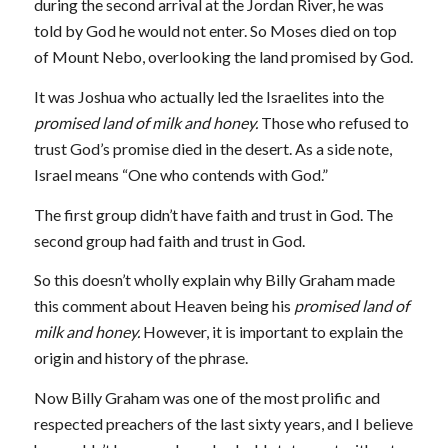
during the second arrival at the Jordan River, he was
told by God he would not enter. So Moses died on top
of Mount Nebo, overlooking the land promised by God.
It was Joshua who actually led the Israelites into the
promised land of milk and honey.
Those who refused to
trust God’s promise died in the desert. As a side note,
Israel means “One who contends with God.”
The first group didn’t have faith and trust in God. The
second group had faith and trust in God.
So this doesn’t wholly explain why Billy Graham made
this comment about Heaven being his
promised land of
milk and honey.
However, it is important to explain the
origin and history of the phrase.
Now Billy Graham was one of the most prolific and
respected preachers of the last sixty years, and I believe