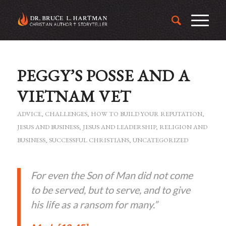
PEGGY’S POSSE AND A
VIETNAM VET
ADVICE
,
CHALLENGES
,
HOW TO BUILD YOUR REPUTATION
,
JESUS AND BUSINESS
,
JESUS AND LEADERSHIP
,
RELIGION AND
BUSINESS
,
SUCCESSFUL CHRISTIANS
,
UNCATEGORIZED
For even the Son of Man did not come
to be served, but to serve, and to give
his life as a ransom for many.”