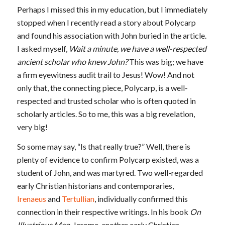
Perhaps I missed this in my education, but I immediately
stopped when I recently read a story about Polycarp
and found his association with John buried in the article.
I asked myself,
Wait a minute, we have a well-respected
ancient scholar who knew John?
This was big; we have
a firm eyewitness audit trail to Jesus! Wow! And not
only that, the connecting piece, Polycarp, is a well-
respected and trusted scholar who is often quoted in
scholarly articles. So to me, this was a big revelation,
very big!
So some may say, “Is that really true?” Well, there is
plenty of evidence to confirm Polycarp existed, was a
student of John, and was martyred. Two well-regarded
early Christian historians and contemporaries,
Irenaeus
and
Tertullian
, individually confirmed this
connection in their respective writings. In his book
On
Illustrious Men
, Jerome, another early Christian