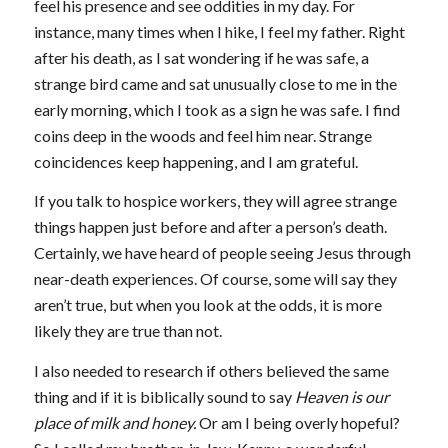
feel his presence and see oddities in my day. For
instance, many times when I hike, I feel my father. Right
after his death, as I sat wondering if he was safe, a
strange bird came and sat unusually close to me in the
early morning, which I took as a sign he was safe. I find
coins deep in the woods and feel him near. Strange
coincidences keep happening, and I am grateful.
If you talk to hospice workers, they will agree strange
things happen just before and after a person’s death.
Certainly, we have heard of people seeing Jesus through
near-death experiences. Of course, some will say they
aren’t true, but when you look at the odds, it is more
likely they are true than not.
I also needed to research if others believed the same
thing and if it is biblically sound to say
Heaven is our
place of milk and honey.
Or am I being overly hopeful?