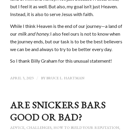
but I feel it as well. But also, my goal isn’t just Heaven.
Instead, it is also to serve Jesus with faith.
While I think Heaven is the end of our journey—a land of
our
milk and honey.
I also feel ours is not to know when
the journey ends, but our task is to be the best believers
we can be and always to try to be better every day.
So I thank Billy Graham for this unusual statement!
APRIL 3, 2023
/
BY
BRUCE L. HARTMAN
ARE SNICKERS BARS
GOOD OR BAD?
ADVICE
,
CHALLENGES
,
HOW TO BUILD YOUR REPUTATION
,