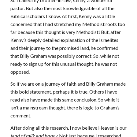
So I called my brother-in-law, Kenny, a wonderful
pastor. But also the most knowledgeable of all the
Biblical scholars I know. At first, Kenny was a little
concerned that I had stretched my Methodist roots too
far because this thought is very Methodist! But, after
Kenny’s deeply detailed explanation of the Israelites
and their journey to the promised land, he confirmed
that Billy Graham was possibly correct. So, while not
ready to sign up for this unusual thought, he was not
opposed.
So if we are on a journey of faith and Billy Graham made
this bold statement, perhaps it is true. Others I have
read also have made this same conclusion. So while it
isn’t a mainstream thought, there is logic to Graham’s
comment.
After doing all this research, I now believe Heaven is our
land of milk and honey.
Not just because I researched,