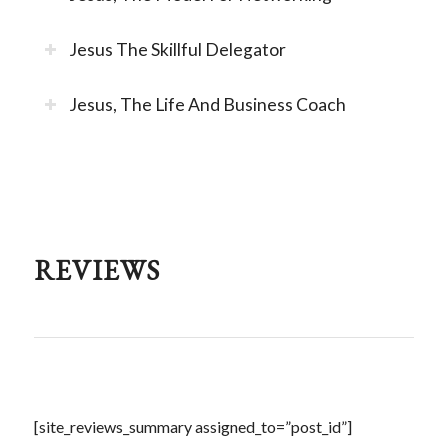
Jesus The Skillful Delegator
Jesus, The Life And Business Coach
REVIEWS
[site_reviews_summary assigned_to=”post_id”]