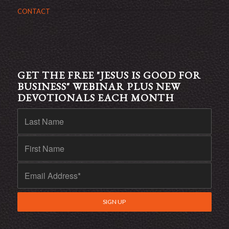
CONTACT
GET THE FREE "JESUS IS GOOD FOR
BUSINESS" WEBINAR PLUS NEW
DEVOTIONALS EACH MONTH