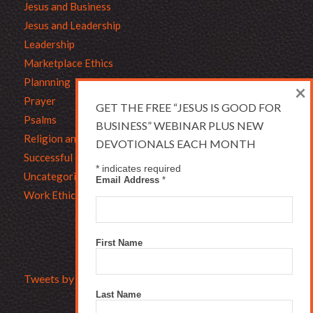
Jesus and Business
Jesus and Leadership
Leadership
Marketplace Ethics
Plannning
×
Prayer
GET THE FREE “JESUS IS GOOD FOR
Psalms
BUSINESS” WEBINAR PLUS NEW
Religion and Business
DEVOTIONALS EACH MONTH
Successful Christians
*
indicates required
Uncategorized
Email Address
*
Work Ethic
First Name
Tweets by Bruce_L_Hartman
Last Name