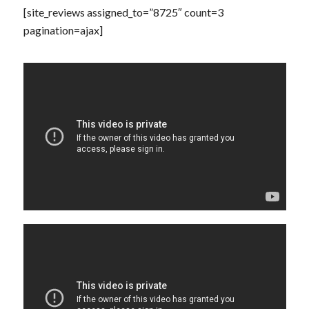
[site_reviews assigned_to=”8725″ count=3
pagination=ajax]