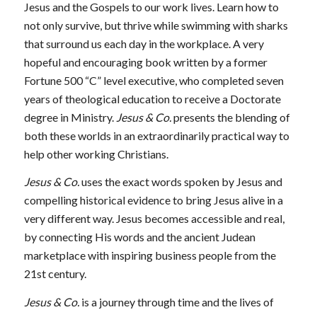
Jesus and the Gospels to our work lives. Learn how to
not only survive, but thrive while swimming with sharks
that surround us each day in the workplace. A very
hopeful and encouraging book written by a former
Fortune 500 “C” level executive, who completed seven
years of theological education to receive a Doctorate
degree in Ministry.
Jesus & Co.
presents the blending of
both these worlds in an extraordinarily practical way to
help other working Christians.
Jesus & Co.
uses the exact words spoken by Jesus and
compelling historical evidence to bring Jesus alive in a
very different way. Jesus becomes accessible and real,
by connecting His words and the ancient Judean
marketplace with inspiring business people from the
21st century.
Jesus & Co.
is a journey through time and the lives of