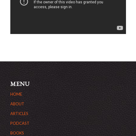
MENU
HOME
ABOUT
ARTICLES
PODCAST
BOOKS