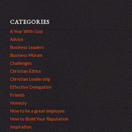
CATEGORIES
A Year With God
Advice
Business Leaders
Business Morals
Challenges
Christian Ethics
Christian Leadership
Effective Delegation
Friends
Honesty
How to be a great employee
How to Build Your Reputation
Inspiration