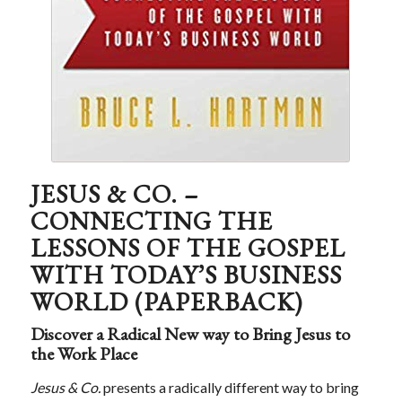
JESUS & CO. –
CONNECTING THE
LESSONS OF THE GOSPEL
WITH TODAY’S BUSINESS
WORLD (PAPERBACK)
Discover a Radical New way to Bring Jesus to
the Work Place
Jesus & Co.
presents a radically different way to bring