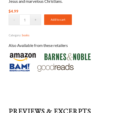
Jesus and marvelous Christians.
$
4.99
Add to cart
Category:
books
Also Available from these retailers
PREVIEWS & EXCERPTS