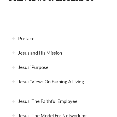
Preface
Jesus and His Mission
Jesus’ Purpose
Jesus’ Views On Earning A Living
Jesus, The Faithful Employee
Jesus, The Model For Networking