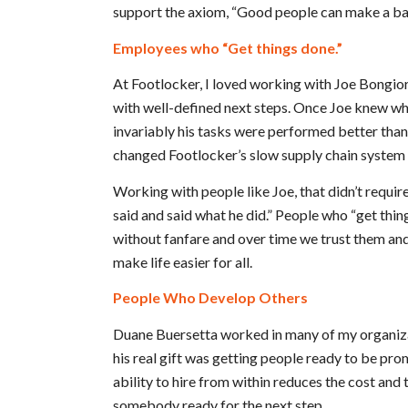
support the axiom, “Good people can make a ba
Employees who “Get things done.”
At Footlocker, I loved working with Joe Bongior
with well-defined next steps. Once Joe knew wh
invariably his tasks were performed better tha
changed Footlocker’s slow supply chain system i
Working with people like Joe, that didn’t require
said and said what he did.” People who “get thin
without fanfare and over time we trust them and
make life easier for all.
People Who Develop Others
Duane Buersetta worked in many of my organizat
his real gift was getting people ready to be pr
ability to hire from within reduces the cost and 
somebody ready for the next step.