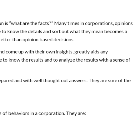
n is “what are the facts?” Many times in corporations, opinions
le to know the details and sort out what they mean becomes a
better than opinion based decisions.
d come up with their own insights, greatly aids any
to know the results and to analyze the results with a sense of
pared and with well thought out answers. They are sure of the
es of behaviors in a corporation. They are: