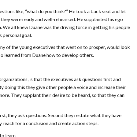
uestions like, “what do you think?” He took a back seat and let
re they were ready and well-rehearsed. He supplanted his ego
n. We all knew Duane was the driving force in getting his people
s personal goal.
ny of the young executives that went on to prosper, would look
lso learned from Duane how to develop others.
rganizations, is that the executives ask questions first and
 By doing this they give other people a voice and increase their
ore. They supplant their desire to be heard, so that they can
rst, they ask questions. Second they restate what they have
y reach for a conclusion and create action steps.
to learn.