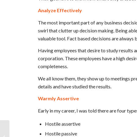
Analyze Effectively
The most important part of any business decisio
swirl that clutter up decision making. Being ab
valuable tool. Fact based decisions are always 
Having employees that desire to study results an
corporation. These employees have a high desire 
completeness.
We all know them, they show up to meetings pre
details and have studied the results.
Warmly Assertive
Early in my career, I was told there are four typ
Hostile assertive
Fortune 500 Exec. & CFO on
Hostile passive
Fostering Integrity, Camaraderie, and