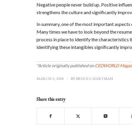
Negative people never build up. Positive influen
strengthens the culture and significantly impro
In summary, one of the most important aspects 
Many times we have to look beyond the resume t
process in place to identify the characteristic
identifying these intangibles significantly impr
*Article originally published on
CEOWORLD Magaz
MARCH 9, 2018
/
BY
BRUCE L HARTMAN
Share this entry