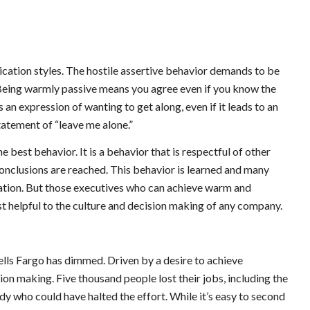
ication styles. The hostile assertive behavior demands to be
Being warmly passive means you agree even if you know the
an expression of wanting to get along, even if it leads to an
statement of “leave me alone.”
e best behavior. It is a behavior that is respectful of other
 conclusions are reached. This behavior is learned and many
tration. But those executives who can achieve warm and
st helpful to the culture and decision making of any company.
ells Fargo has dimmed. Driven by a desire to achieve
ion making. Five thousand people lost their jobs, including the
 who could have halted the effort. While it’s easy to second