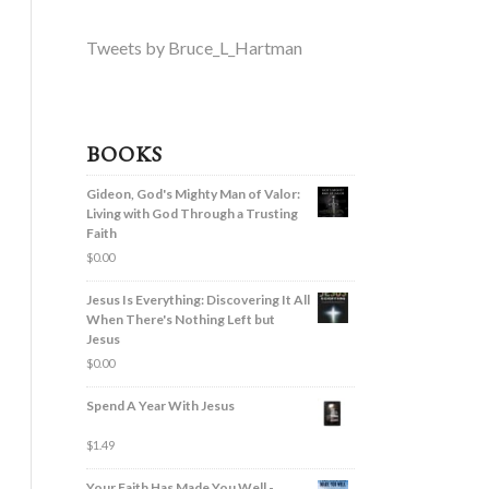
Tweets by Bruce_L_Hartman
BOOKS
Gideon, God's Mighty Man of Valor:
Living with God Through a Trusting
Faith
$
0.00
Jesus Is Everything: Discovering It All
When There's Nothing Left but
Jesus
$
0.00
Spend A Year With Jesus
$
1.49
Your Faith Has Made You Well -