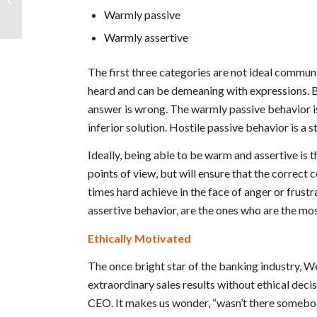
Warmly passive
Accountability...
Warmly assertive
The first three categories are not ideal commun
heard and can be demeaning with expressions. 
answer is wrong. The warmly passive behavior is 
inferior solution. Hostile passive behavior is a 
Ideally, being able to be warm and assertive is th
points of view, but will ensure that the correct
times hard achieve in the face of anger or frus
assertive behavior, are the ones who are the mo
Ethically Motivated
The once bright star of the banking industry, W
extraordinary sales results without ethical decis
CEO. It makes us wonder, “wasn’t there somebody