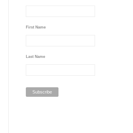
First Name
Last Name