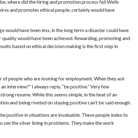
d be, where did the hiring and promotion process fail Wells
hires and promotes ethical people, certainly would have
rgo would have been less, in the long term a disaster could have
her quality would have been achieved. Rewarding, promoting and
ults based on ethical decision making is the first step in
er of people who are looking for employment. When they ask
 an interview?” I always reply, “be positive.” Very few
strong resume. While this seems simple, in the heat of an
ation and being riveted on staying positive can’t be said enough.
e positive in situations are invaluable. These people index to
o see the silver lining in problems. They make the work