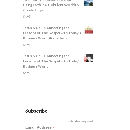
Using Faith in a Turbulent World to
Create Hope
$
4.99
Jesus & Co. - Connecting the
Lessons of The Gospel with Today’s
Business World (Paperback)
$
4.99
Jesus & Co. - Connecting the
Lessons of The Gospel with Today’s
Business World
$
4.99
Subscribe
*
indicates required
Email Address
*