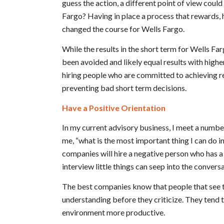
guess the action, a different point of view coul
Fargo? Having in place a process that rewards, 
changed the course for Wells Fargo.
While the results in the short term for Wells Fa
been avoided and likely equal results with hig
hiring people who are committed to achieving res
preventing bad short term decisions.
Have a Positive Orientation
In my current advisory business, I meet a numb
me, “what is the most important thing I can do in
companies will hire a negative person who has a 
interview little things can seep into the convers
The best companies know that people that see th
understanding before they criticize. They tend t
environment more productive.