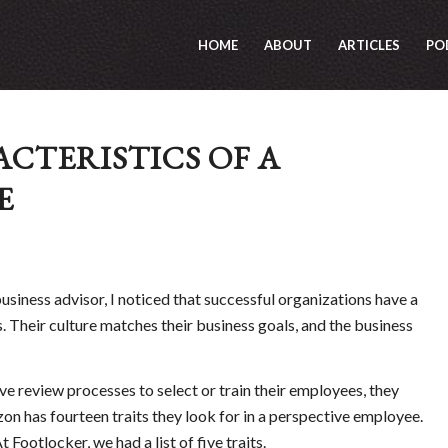
HOME
ABOUT
ARTICLES
PO
CTERISTICS OF A
E
siness advisor, I noticed that successful organizations have a
. Their culture matches their business goals, and the business
 review processes to select or train their employees, they
zon has fourteen traits they look for in a perspective employee.
t Footlocker, we had a list of five traits.