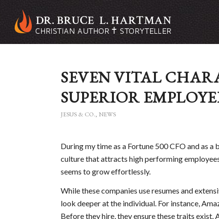
SEVEN VITAL CHARA
SUPERIOR EMPLOYE
JESUS & CO.
,
NEWS
During my time as a Fortune 500 CFO and as a bu
culture that attracts high performing employees
seems to grow effortlessly.
While these companies use resumes and extensive
look deeper at the individual. For instance, Ama
Before they hire, they ensure these traits exist. A