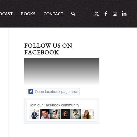
DCAST
BOOKS
CONTACT
FOLLOW US ON
FACEBOOK
Open facebook page now
Join our Facebook community