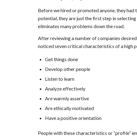
Before we hired or promoted anyone, they had to 
potential, they are just the first step in selecti
eliminates many problems down the road.
After reviewing a number of companies desired 
noticed seven critical characteristics of a high
Get things done
Develop other people
Listen to learn
Analyze effectively
Are warmly assertive
Are ethically motivated
Have a positive orientation
People with these characteristics or “profile” 