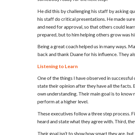
He did this by challenging his staff by asking q
his staff do critical presentations. He made su
and need for approval, so that others could lear
prepared, but to him helping others grow was hi
Being a great coach helped us in many ways. Ma
back and thank Duane for his influence. They a
Listening to Learn
One of the things I have observed in successful o
state their opinion after they have all the facts.
own understanding. Their main goal is to know m
perform at a higher level.
These executives follow a three step process. Fi
heard and state what they agree with. Third, the
Their goal isn’t to show how smart they are, but 