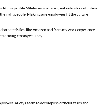
fit this profile. While resumes are great indicators of future
ng the right people. Making sure employees fit the culture
characteristics, like Amazon and from my work experience, I
 performing employee. They:
employees, always seem to accomplish difficult tasks and