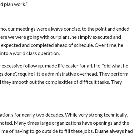
d plan work.”
no, our meetings were always concise, to the point and ended
ere we were going with our plans, he simply executed and
n expected and completed ahead of schedule. Over time, he
nto a world class operation.
 excessive follow up, made life easier for all. He, “did what he
gs done”, require little administrative overhead. They perform
 they smooth out the complexities of difficult tasks. They
ion’s for nearly two decades. While very strong technically,
omoted. Many times large organizations have openings and the
time of having to go outside to fill these jobs. Duane always had