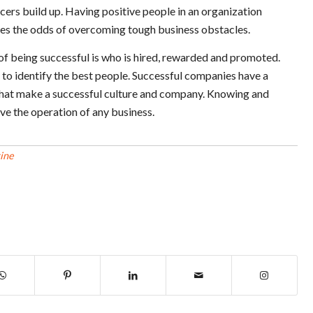
cers build up. Having positive people in an organization
ves the odds of overcoming tough business obstacles.
of being successful is who is hired, rewarded and promoted.
o identify the best people. Successful companies have a
s that make a successful culture and company. Knowing and
ove the operation of any business.
ine