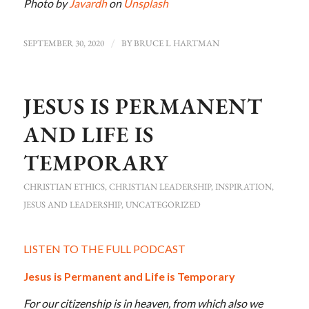
Photo by
Javardh
on
Unsplash
SEPTEMBER 30, 2020
/
BY
BRUCE L HARTMAN
JESUS IS PERMANENT
AND LIFE IS
TEMPORARY
CHRISTIAN ETHICS
,
CHRISTIAN LEADERSHIP
,
INSPIRATION
,
JESUS AND LEADERSHIP
,
UNCATEGORIZED
LISTEN TO THE FULL PODCAST
Jesus is Permanent and Life is Temporary
For our citizenship is in heaven, from which also we