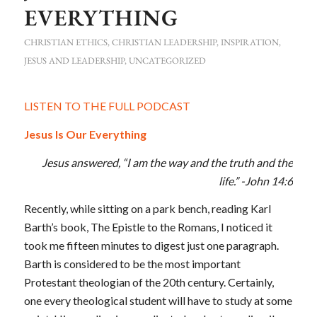
EVERYTHING
CHRISTIAN ETHICS
,
CHRISTIAN LEADERSHIP
,
INSPIRATION
,
JESUS AND LEADERSHIP
,
UNCATEGORIZED
LISTEN TO THE FULL PODCAST
Jesus Is Our Everything
Jesus answered,
“I am the way and the truth and the
life.” -John 14:6
Recently, while sitting on a park bench, reading Karl
Barth’s book, The Epistle to the Romans, I noticed it
took me fifteen minutes to digest just one paragraph.
Barth is considered to be the most important
Protestant theologian of the 20th century. Certainly,
one every theological student will have to study at some