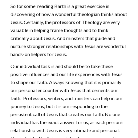
So for some, reading Barth is a great exercise in
discovering of how a wonderful theologian thinks about
Jesus. Certainly, the professors of Theology are very
valuable in helping frame thoughts and to think
critically about Jesus. And minsters that guide and
nurture stronger relationships with Jesus are wonderful
hands-on helpers for Jesus.
Our individual task is and should be to take these
positive influences and our life experiences with Jesus
to shape our faith. Always knowing that it is primarily
our personal encounter with Jesus that cements our
faith. Professors, writers, and minsters can help in our
journey to Jesus, but it is our responding to the
persistent call of Jesus that creates our faith. No one
individual has the exact answer for us, as each person’s
relationship with Jesus is very intimate and personal.