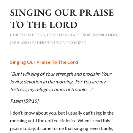
SINGING OUR PRAISE
TO THE LORD
CHRISTIAN ETHICS
,
CHRISTIAN LEADERSHIP
,
INSPIRATION
,
JESUS AND LEADERSHIP
,
UNCATEGORIZED
Singing Our Praise To The Lord
“But I will sing of Your strength and proclaim Your
loving devotion in the morning. For You are my
fortress, my refuge in times of trouble…..”
Psalm
[59:16]
I don’t know about you, but I usually can’t sing in the
morning until the coffee kicks in. When I read this
psalm today, it came to me that singing, even badly,