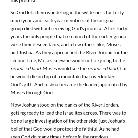
this promise.
So God left them wandering in the wilderness for forty
more years and each year members of the original
group died without receiving God’s promise. After forty
years the only people that remained of the earlier group
were their descendants, and a few others like; Moses
and Joshua. As they approached the River Jordan for the
second time, Moses knew he would not be going to the
promised land.
Moses would see the
promised land,
but
he would die on top of a mountain that overlooked
God’s gift. And Joshua became the leader, appointed by
Moses through God.
Now Joshua stood on the banks of the River Jordan,
getting ready to lead the Israelites across. There was to
be no large investigation of the other side, just Joshua’s
belief that God would protect the faithful. As he had
seen God do many times before in the previous