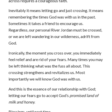
across requires a courageous faith.
Inevitably it means letting go and just crossing. It means
remembering the times God was with us in the past.
Sometimes it takes a friend to encourage us.
Regardless, our personal River Jordan must be crossed,
or we are left wandering in our wilderness, adrift from
God.
Ironically, the moment you cross over, you immediately
feel relief and are rid of your fears. Many times you may
be left thinking what was the fuss all about. This
crossing strengthens and revitalizes us. Most
importantly we will know God was with us.
And this is the essence of our relationship with God;
letting our fears go to accept God’s
promised land of
milk and honey.
Blessings, until next time,