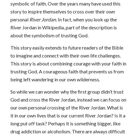
symbolic of faith. Over the years many have used this
story to inspire themselves to cross over their own
personal
River Jordan.
In fact, when you look up the
River Jordan in Wikipedia, part of the description is
about the symbolism of trusting God.
This story easily extends to future readers of the Bible
to imagine and connect with their own life challenges.
This story is about combining courage with your faith in
trusting God. A courageous faith that prevents us from
being left wandering in our own wilderness.
So while we can wonder why the first group didn’t trust
God and cross the River Jordan, instead we can focus on
our own personal crossing of the River Jordan. What is
it in our own lives that is our current River Jordan? Is it a
long put off task? Perhaps it is something bigger, like
drug addiction or alcoholism. There are always difficult