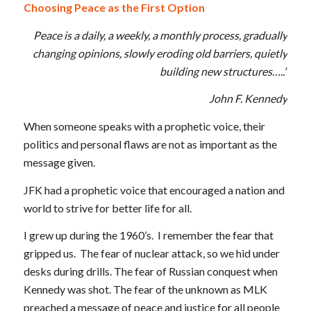
Choosing Peace as the First Option
Peace is a daily, a weekly, a monthly process, gradually
changing opinions, slowly eroding old barriers, quietly
building new structures…..”
John F. Kennedy
When someone speaks with a prophetic voice, their
politics and personal flaws are not as important as the
message given.
JFK had a prophetic voice that encouraged a nation and
world to strive for better life for all.
I grew up during the 1960’s. I remember the fear that
gripped us. The fear of nuclear attack, so we hid under
desks during drills. The fear of Russian conquest when
Kennedy was shot. The fear of the unknown as MLK
preached a message of peace and justice for all people