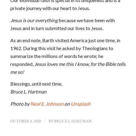
Our individual faith is special in its uniqueness and is a
private journey with our heart to Jesus.
Jesus is our everything
because we have been with
Jesus and in turn submitted our lives to Jesus
.
As an end note, Barth visited America just one time, in
1962. During this visit he asked by Theologians to
summarize the millions of words he wrote; he
responded,
Jesus loves me this I know, for the Bible tells
me so!
Blessings, until next time,
Bruce L. Hartman
Photo by
Neal E. Johnson
on
Unsplash
OCTOBER 8, 2020
/
BY
BRUCE L HARTMAN