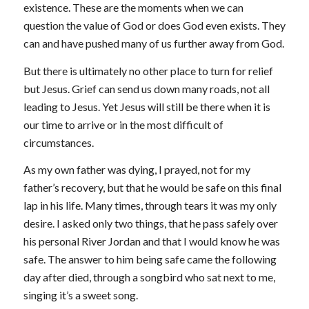
existence. These are the moments when we can
question the value of God or does God even exists. They
can and have pushed many of us further away from God.
But there is ultimately no other place to turn for relief
but Jesus. Grief can send us down many roads, not all
leading to Jesus. Yet Jesus will still be there when it is
our time to arrive or in the most difficult of
circumstances.
As my own father was dying, I prayed, not for my
father’s recovery, but that he would be safe on this final
lap in his life. Many times, through tears it was my only
desire. I asked only two things, that he pass safely over
his personal River Jordan and that I would know he was
safe. The answer to him being safe came the following
day after died, through a songbird who sat next to me,
singing it’s a sweet song.