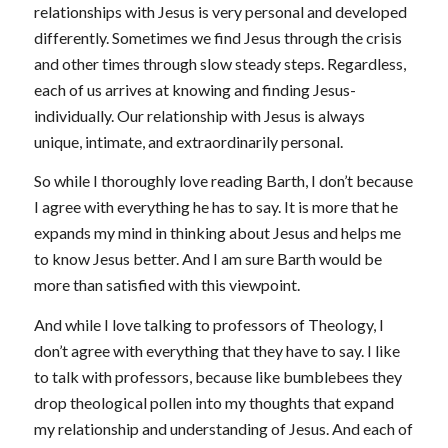
relationships with Jesus is very personal and developed
differently. Sometimes we find Jesus through the crisis
and other times through slow steady steps. Regardless,
each of us arrives at knowing and finding Jesus-
individually. Our relationship with Jesus is always
unique, intimate, and extraordinarily personal.
So while I thoroughly love reading Barth, I don’t because
I agree with everything he has to say. It is more that he
expands my mind in thinking about Jesus and helps me
to know Jesus better. And I am sure Barth would be
more than satisfied with this viewpoint.
And while I love talking to professors of Theology, I
don’t agree with everything that they have to say. I like
to talk with professors, because like bumblebees they
drop theological pollen into my thoughts that expand
my relationship and understanding of Jesus. And each of