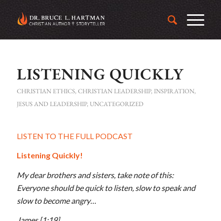
LISTENING QUICKLY
CHRISTIAN ETHICS
,
CHRISTIAN LEADERSHIP
,
INSPIRATION
,
JESUS AND LEADERSHIP
,
UNCATEGORIZED
LISTEN TO THE FULL PODCAST
Listening Quickly!
My dear brothers and sisters, take note of this:
Everyone should be quick to listen, slow to speak and
slow to become angry…
James
[1:19]