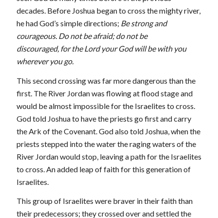
decades. Before Joshua began to cross the mighty river,
he had God’s simple directions;
Be strong and
courageous. Do not be afraid; do not be
discouraged, for the
Lord your God will be with you
wherever you go.
This second crossing was far more dangerous than the
first. The River Jordan was flowing at flood stage and
would be almost impossible for the Israelites to cross.
God told Joshua to have the priests go first and carry
the Ark of the Covenant. God also told Joshua, when the
priests stepped into the water the raging waters of the
River Jordan would stop, leaving a path for the Israelites
to cross. An added leap of faith for this generation of
Israelites.
This group of Israelites were braver in their faith than
their predecessors; they crossed over and settled the