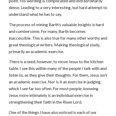
point. His wording is complicated and extraordinarily
dense. Leading to a very interesting, but hard attempt to
understand what he has to say.
The process of mining Barth’s valuable insights is hard
and cumbersome. For many, Barth becomes
inaccessible. This is also true for many other worthy and
great theological writers. Making theological study,
primarily an academic exercise.
There is a need, however, to move Jesus to the kitchen
table. I see this within many of the people I talk with and
listen to, as they give their thoughts. For them, Jesus isn’t
an academic exercise. Nor is it an exercise in judging,
which I see far too often. For most people, knowing
Jesus more intimately is an individual exercise in
strengthening their faith in the Risen Lord.
One of the things I have also noticed is each of our