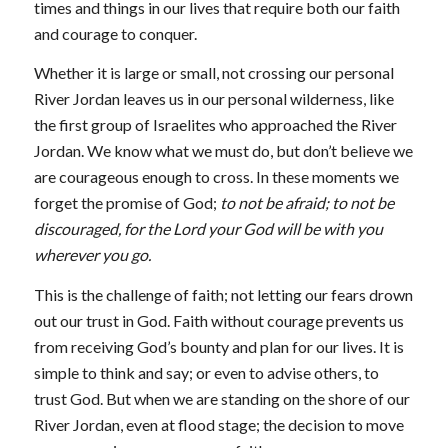
times and things in our lives that require both our faith
and courage to conquer.
Whether it is large or small, not crossing our personal
River Jordan leaves us in our personal wilderness, like
the first group of Israelites who approached the River
Jordan. We know what we must do, but don’t believe we
are courageous enough to cross. In these moments we
forget the promise of God;
to not be afraid; to not be
discouraged, for the
Lord your God will be with you
wherever you go.
This is the challenge of faith; not letting our fears drown
out our trust in God. Faith without courage prevents us
from receiving God’s bounty and plan for our lives. It is
simple to think and say; or even to advise others, to
trust God. But when we are standing on the shore of our
River Jordan, even at flood stage; the decision to move