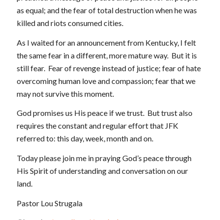
as equal; and the fear of total destruction when he was
killed and riots consumed cities.
As I waited for an announcement from Kentucky, I felt
the same fear in a different, more mature way. But it is
still fear. Fear of revenge instead of justice; fear of hate
overcoming human love and compassion; fear that we
may not survive this moment.
God promises us His peace if we trust. But trust also
requires the constant and regular effort that JFK
referred to: this day, week, month and on.
Today please join me in praying God’s peace through
His Spirit of understanding and conversation on our
land.
Pastor Lou Strugala