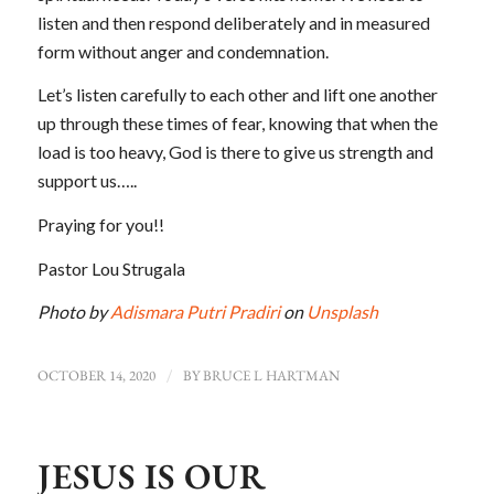
listen and then respond deliberately and in measured
form without anger and condemnation.
Let’s listen carefully to each other and lift one another
up through these times of fear, knowing that when the
load is too heavy, God is there to give us strength and
support us…..
Praying for you!!
Pastor Lou Strugala
Photo by
Adismara Putri Pradiri
on
Unsplash
OCTOBER 14, 2020
/
BY
BRUCE L HARTMAN
JESUS IS OUR