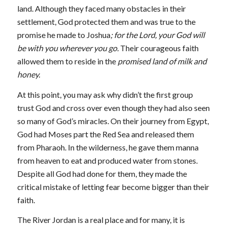
land. Although they faced many obstacles in their
settlement, God protected them and was true to the
promise he made to Joshua
; for the
Lord, your God will
be with you wherever you go.
Their courageous faith
allowed them to reside in the
promised land of milk and
honey.
At this point, you may ask why didn’t the first group
trust God and cross over even though they had also seen
so many of God’s miracles. On their journey from Egypt,
God had Moses part the Red Sea and released them
from Pharaoh. In the wilderness, he gave them manna
from heaven to eat and produced water from stones.
Despite all God had done for them, they made the
critical mistake of letting fear become bigger than their
faith.
The River Jordan is a real place and for many, it is