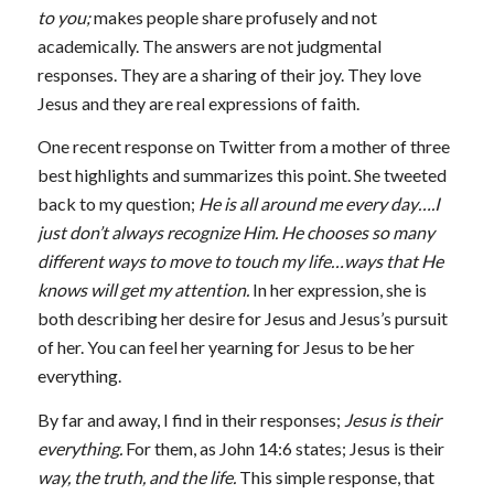
to you;
makes people share profusely and not
academically. The answers are not judgmental
responses. They are a sharing of their joy. They love
Jesus and they are real expressions of faith.
One recent response on Twitter from a mother of three
best highlights and summarizes this point. She tweeted
back to my question;
He is all around me every day….I
just don’t always recognize Him. He chooses so many
different ways to move to touch my life…ways that He
knows will get my attention.
In her expression, she is
both describing her desire for Jesus and Jesus’s pursuit
of her. You can feel her yearning for Jesus to be her
everything.
By far and away, I find in their responses;
Jesus is their
everything.
For them, as John 14:6 states; Jesus is their
way, the truth, and the life.
This simple response, that