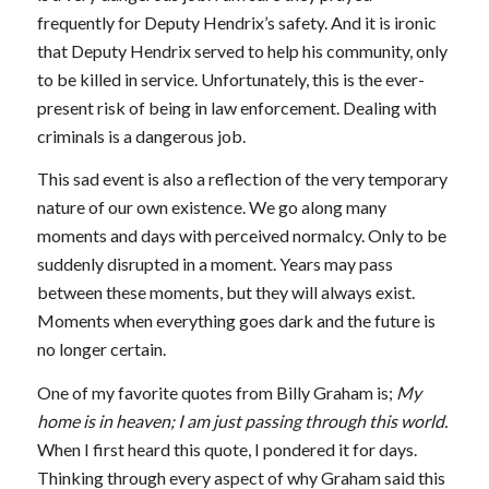
frequently for Deputy Hendrix’s safety. And it is ironic
that Deputy Hendrix served to help his community, only
to be killed in service. Unfortunately, this is the ever-
present risk of being in law enforcement. Dealing with
criminals is a dangerous job.
This sad event is also a reflection of the very temporary
nature of our own existence. We go along many
moments and days with perceived normalcy. Only to be
suddenly disrupted in a moment. Years may pass
between these moments, but they will always exist.
Moments when everything goes dark and the future is
no longer certain.
One of my favorite quotes from Billy Graham is;
My
home is in heaven; I am just passing through this world.
When I first heard this quote, I pondered it for days.
Thinking through every aspect of why Graham said this