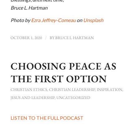
Bruce L. Hartman
Photo by
Ezra Jeffrey-Comeau
on
Unsplash
OCTOBER 1, 2020
/
BY
BRUCE L HARTMAN
CHOOSING PEACE AS
THE FIRST OPTION
CHRISTIAN ETHICS
,
CHRISTIAN LEADERSHIP
,
INSPIRATION
,
JESUS AND LEADERSHIP
,
UNCATEGORIZED
LISTEN TO THE FULL PODCAST