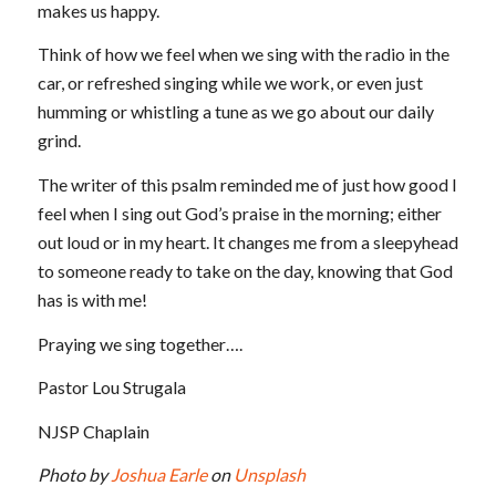
makes us happy.
Think of how we feel when we sing with the radio in the
car, or refreshed singing while we work, or even just
humming or whistling a tune as we go about our daily
grind.
The writer of this psalm reminded me of just how good I
feel when I sing out God’s praise in the morning; either
out loud or in my heart. It changes me from a sleepyhead
to someone ready to take on the day, knowing that God
has is with me!
Praying we sing together….
Pastor Lou Strugala
NJSP Chaplain
Photo by
Joshua Earle
on
Unsplash