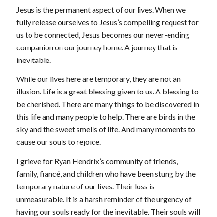
Jesus is the permanent aspect of our lives. When we
fully release ourselves to Jesus’s compelling request for
us to be connected, Jesus becomes our never-ending
companion on our journey home. A journey that is
inevitable.
While our lives here are temporary, they are not an
illusion. Life is a great blessing given to us. A blessing to
be cherished. There are many things to be discovered in
this life and many people to help. There are birds in the
sky and the sweet smells of life. And many moments to
cause our souls to rejoice.
I grieve for Ryan Hendrix’s community of friends,
family, fiancé, and children who have been stung by the
temporary nature of our lives. Their loss is
unmeasurable. It is a harsh reminder of the urgency of
having our souls ready for the inevitable. Their souls will