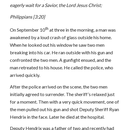
eagerly wait for a Savior, the Lord Jesus Christ;
Philippians
[3:20]
th
On September 10
at three in the morning, a man was
awakened by a loud crash of glass outside his home.
When he looked out his window he saw two men
breaking into his car. He ran outside with his gun and
confronted the two men. A gunfight ensued, and the
man retreated to his house. He called the police, who
arrived quickly.
After the police arrived on the scene, the two men
initially agreed to surrender. The sheriff’s relaxed just
for a moment. Then with a very quick movement, one of
the men pulled out his gun and shot Deputy Sheriff Ryan
Hendrix in the face. Later he died at the hospital.
Deputy Hendrix was a father of two and recently had