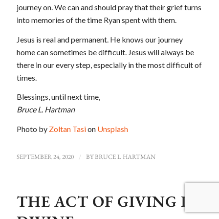
journey on. We can and should pray that their grief turns
into memories of the time Ryan spent with them.
Jesus is real and permanent. He knows our journey
home can sometimes be difficult. Jesus will always be
there in our every step, especially in the most difficult of
times.
Blessings, until next time,
Bruce L. Hartman
Photo by
Zoltan Tasi
on
Unsplash
SEPTEMBER 24, 2020
/
BY
BRUCE L HARTMAN
THE ACT OF GIVING IS