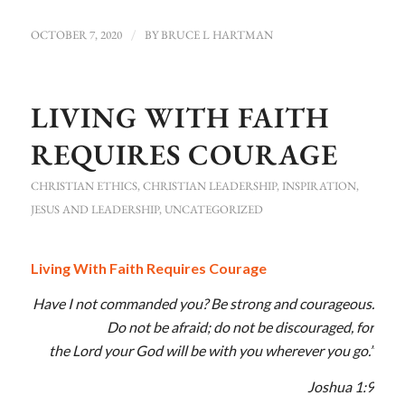
OCTOBER 7, 2020
/
BY
BRUCE L HARTMAN
LIVING WITH FAITH
REQUIRES COURAGE
CHRISTIAN ETHICS
,
CHRISTIAN LEADERSHIP
,
INSPIRATION
,
JESUS AND LEADERSHIP
,
UNCATEGORIZED
Living With Faith Requires Courage
Have I not commanded you? Be strong and courageous.
Do not be afraid; do not be discouraged, for
the
Lord
your God will be with you wherever you go.”
Joshua 1:9