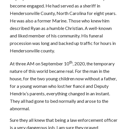
become engaged. He had served as a sheriff in
Hendersonville County, North Carolina for eight years.
He was also a former Marine. Those who knew him
described Ryan as a humble Christian. A well-known
and liked member of his community. His funeral
procession was long and backed up traffic for hours in
Hendersonville county.
th
At three AM on September 10
, 2020, the temporary
nature of this world became real. For the man in the
house, for the two young children now without a father,
for a young woman who lost her fiancé and Deputy
Hendrix’s parents, everything changed in an instant.
They all had gone to bed normally and arose to the
abnormal.
Sure they all knew that being a law enforcement officer
is a very dangerous job. I am sure they prayed