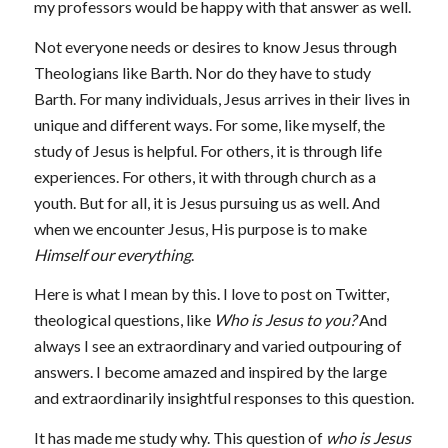
my professors would be happy with that answer as well.
Not everyone needs or desires to know Jesus through
Theologians like Barth. Nor do they have to study
Barth. For many individuals, Jesus arrives in their lives in
unique and different ways. For some, like myself, the
study of Jesus is helpful. For others, it is through life
experiences. For others, it with through church as a
youth. But for all, it is Jesus pursuing us as well. And
when we encounter Jesus, His purpose is to make
Himself our everything
.
Here is what I mean by this. I love to post on Twitter,
theological questions, like
Who is Jesus to you?
And
always I see an extraordinary and varied outpouring of
answers. I become amazed and inspired by the large
and extraordinarily insightful responses to this question.
It has made me study why. This question of
who is Jesus