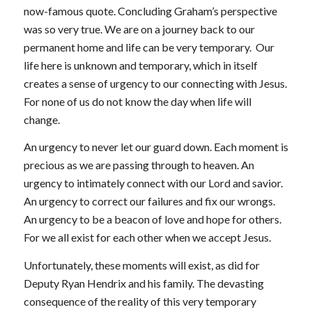
now-famous quote. Concluding Graham’s perspective
was so very true. We are on a journey back to our
permanent home and life can be very temporary. Our
life here is unknown and temporary, which in itself
creates a sense of urgency to our connecting with Jesus.
For none of us do not know the day when life will
change.
An urgency to never let our guard down. Each moment is
precious as we are passing through to heaven. An
urgency to intimately connect with our Lord and savior.
An urgency to correct our failures and fix our wrongs.
An urgency to be a beacon of love and hope for others.
For we all exist for each other when we accept Jesus.
Unfortunately, these moments will exist, as did for
Deputy Ryan Hendrix and his family. The devasting
consequence of the reality of this very temporary