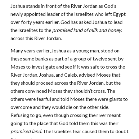
Joshua stands in front of the River Jordan as God’s
newly appointed leader of the Israelites who left Egypt
over forty years earlier. God has asked Joshua to lead
the Israelites to the
promised land of milk and honey,
across this River Jordan.
Many years earlier, Joshua as a young man, stood on
these same banks as part of a group of twelve sent by
Moses to investigate and see if it was safe to cross the
River Jordan. Joshua, and Caleb, advised Moses that
they should proceed across the River Jordan, but the
others convinced Moses they shouldn’t cross. The
others were fearful and told Moses there were giants to
overcome and they would die on the other side.
Refusing to go, even though crossing the river meant
going to the place that God told them this was their
promised land.
The Israelites fear caused them to doubt