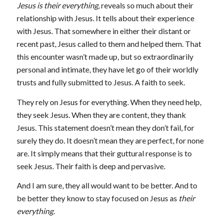
Jesus is their everything,
reveals so much about their
relationship with Jesus. It tells about their experience
with Jesus. That somewhere in either their distant or
recent past, Jesus called to them and helped them. That
this encounter wasn’t made up, but so extraordinarily
personal and intimate, they have let go of their worldly
trusts and fully submitted to Jesus. A faith to seek.
They rely on Jesus for everything. When they need help,
they seek Jesus. When they are content, they thank
Jesus. This statement doesn’t mean they don’t fail, for
surely they do. It doesn’t mean they are perfect, for none
are. It simply means that their guttural response is to
seek Jesus. Their faith is deep and pervasive.
And I am sure, they all would want to be better. And to
be better they know to stay focused on Jesus as
their
everything.