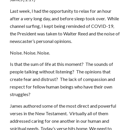
Last week, I had the opportunity to relax for an hour
after a very long day, and before sleep took over. While
channel surfing, I kept being reminded of COVID-19,
the President was taken to Walter Reed and the noise of
newscaster’s personal opinions.
Noise. Noise. Noise.
Is that the sum of life at this moment? The sounds of
people talking without listening? The opinions that
create fear and distrust? The lack of compassion and
respect for fellow human beings who have their own
struggles?
James authored some of the most direct and powerful
verses in the New Testament. Virtually all of them
addressed caring for one another in our human and
spiritual needs. Today’s verse hits home. We need to