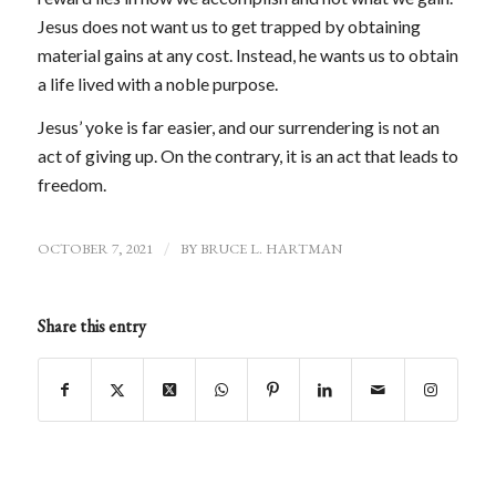
Jesus does not want us to get trapped by obtaining
material gains at any cost. Instead, he wants us to obtain
a life lived with a noble purpose.
Jesus’ yoke is far easier, and our surrendering is not an
act of giving up. On the contrary, it is an act that leads to
freedom.
OCTOBER 7, 2021
/
BY
BRUCE L. HARTMAN
Share this entry