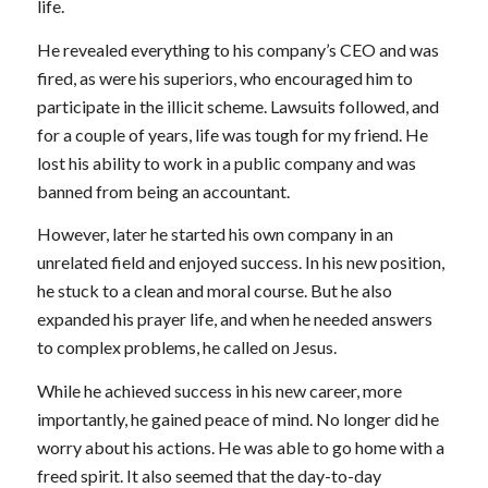
life.
He revealed everything to his company’s CEO and was
fired, as were his superiors, who encouraged him to
participate in the illicit scheme. Lawsuits followed, and
for a couple of years, life was tough for my friend. He
lost his ability to work in a public company and was
banned from being an accountant.
However, later he started his own company in an
unrelated field and enjoyed success. In his new position,
he stuck to a clean and moral course. But he also
expanded his prayer life, and when he needed answers
to complex problems, he called on Jesus.
While he achieved success in his new career, more
importantly, he gained peace of mind. No longer did he
worry about his actions. He was able to go home with a
freed spirit. It also seemed that the day-to-day