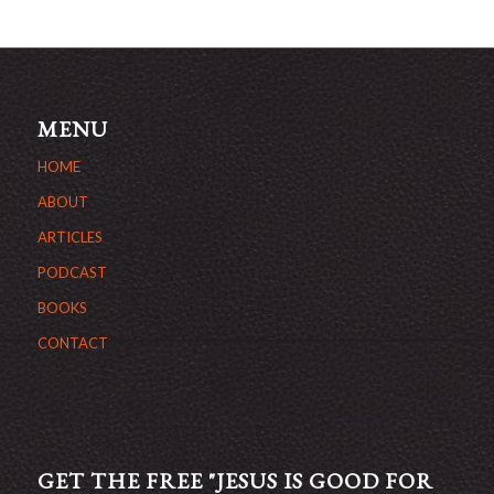
MENU
HOME
ABOUT
ARTICLES
PODCAST
BOOKS
CONTACT
GET THE FREE "JESUS IS GOOD FOR