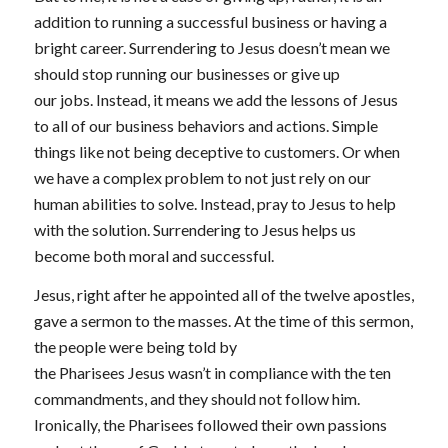
addition to running a successful business or having a
bright career. Surrendering to Jesus doesn’t mean we
should stop running our businesses or give up
our jobs. Instead, it means we add the lessons of Jesus
to all of our business behaviors and actions. Simple
things like not being deceptive to customers. Or when
we have a complex problem to not just rely on our
human abilities to solve. Instead, pray to Jesus to help
with the solution. Surrendering to Jesus helps us
become both moral and successful.
Jesus, right after he appointed all of the twelve apostles,
gave a sermon to the masses. At the time of this sermon,
the people were being told by
the Pharisees Jesus wasn’t in compliance with the ten
commandments, and they should not follow him.
Ironically, the Pharisees followed their own passions