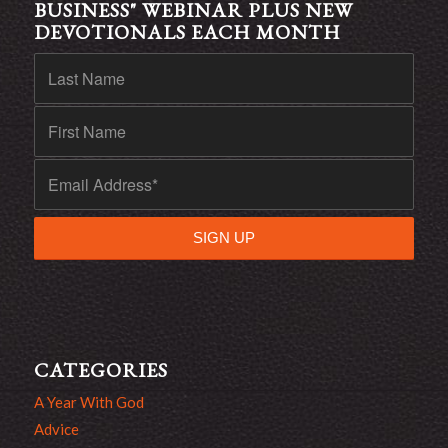
BUSINESS" WEBINAR PLUS NEW
DEVOTIONALS EACH MONTH
CATEGORIES
A Year With God
Advice