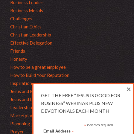
Business Leaders
Business Morals
Challenges
Christian Ethics
Christian Leadership
Effective Delegation
Friends
Honesty
How to be a great employee
How to Build Your Reputation
Inspiration
×
Jesus and Business
GET THE FREE “JESUS IS GOOD FOR
Jesus and Leadership
BUSINESS” WEBINAR PLUS NEW
Leadership
DEVOTIONALS EACH MONTH
Marketplace Ethics
Plannning
*
indicates required
Prayer
Email Address
*