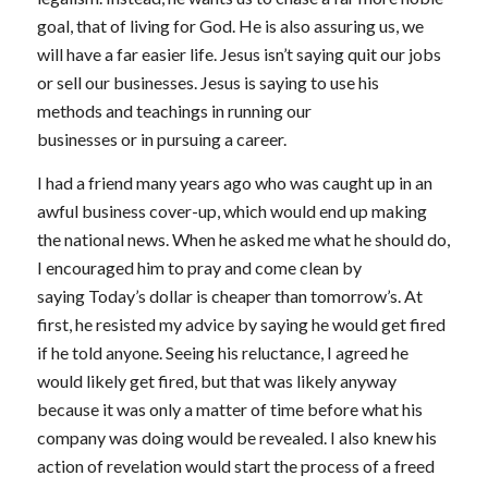
goal, that of living for God. He is also assuring us, we
will have a far easier life. Jesus isn’t saying quit our jobs
or sell our businesses. Jesus is saying to use his
methods and teachings in running our
businesses or in pursuing a career.
I had a friend many years ago who was caught up in an
awful business cover-up, which would end up making
the national news. When he asked me what he should do,
I encouraged him to pray and come clean by
saying
Today’s dollar is cheaper than tomorrow’s.
At
first, he resisted my advice by saying he would get fired
if he told anyone. Seeing his reluctance, I agreed he
would likely get fired, but that was likely anyway
because it was only a matter of time before what his
company was doing would be revealed. I also knew his
action of revelation would start the process of a freed