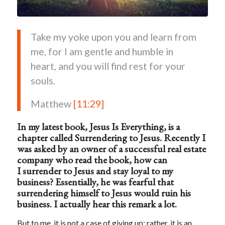
Take my yoke upon you and learn from
me, for I am gentle and humble in
heart, and you will find rest for your
souls.
Matthew
[11:29]
In my latest book,
Jesus Is Everything
, is a
chapter called
Surrendering to Jesus.
Recently I
was asked by an owner of a successful real estate
company
who read the book
,
how can
I
surrender to Jesus
and stay loyal to my
business?
Essentially, he was fearful that
surrendering himself to Jesus would ruin his
business. I actually hear this remark a lot.
But to me, it is not a case of giving up; rather, it is an