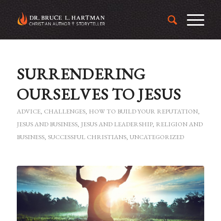
SURRENDERING
OURSELVES TO JESUS
ADVICE
,
CHALLENGES
,
HOW TO BUILD YOUR REPUTATION
,
JESUS AND BUSINESS
,
JESUS AND LEADERSHIP
,
RELIGION AND
BUSINESS
,
SUCCESSFUL CHRISTIANS
,
UNCATEGORIZED