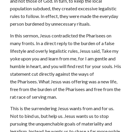
and not those of God. In turn, to keep the local
population subdued, they created excessive legalistic
rules to follow. In effect, they were made the everyday
person burdened by unnecessary rituals.
In this sermon, Jesus contradicted the Pharisees on
many fronts. In a direct reply to the burden of a false
lifestyle and overly legalistic rules, Jesus said,
Take my
yoke upon you and learn from me, for I am gentle and
humble in heart, and you will find rest for your souls.
His
statement cut directly against the ways of
the Pharisees. What Jesus was offering was a new life,
free from the burden of the Pharisees and free from the
rat race of serving man.
This is the surrendering Jesus wants from and for us.
Not to bind us, but help us. Jesus wants us to stop
pursuing the unquenchable goals of materiality and
legalism. Instead, he wants us to chase a far more noble