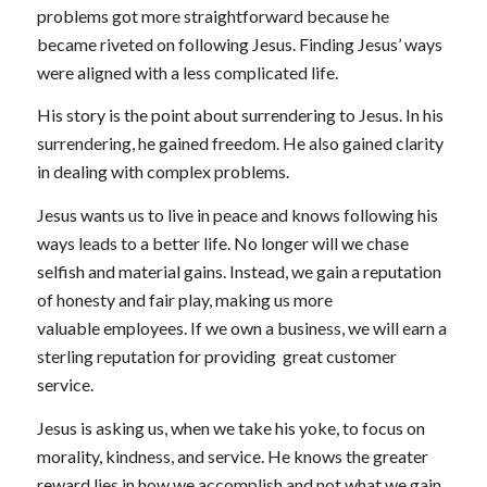
problems got more straightforward because he
became riveted on following Jesus. Finding Jesus’ ways
were aligned with a less complicated life.
His story is the point about surrendering to Jesus. In his
surrendering, he gained freedom. He also gained clarity
in dealing with complex problems.
Jesus wants us to live in peace and knows following his
ways leads to a better life. No longer will we chase
selfish and material gains. Instead, we gain a reputation
of honesty and fair play, making us more
valuable employees. If we own a business, we will earn a
sterling reputation for providing great customer
service.
Jesus is asking us, when we take his yoke, to focus on
morality, kindness, and service. He knows the greater
reward lies in how we accomplish and not what we gain.