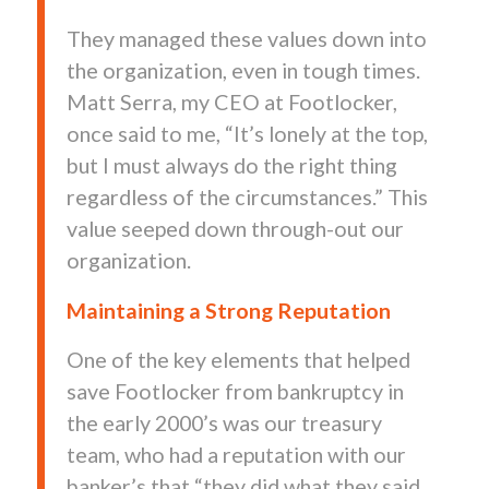
They managed these values down into
the organization, even in tough times.
Matt Serra, my CEO at Footlocker,
once said to me, “It’s lonely at the top,
but I must always do the right thing
regardless of the circumstances.” This
value seeped down through-out our
organization.
Maintaining a Strong Reputation
One of the key elements that helped
save Footlocker from bankruptcy in
the early 2000’s was our treasury
team, who had a reputation with our
banker’s that “they did what they said