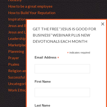
How to be a great employee
How to Build Your Reputation
Inspiration
×
Jesus and Business
GET THE FREE “JESUS IS GOOD FOR
Jesus and Leadership
BUSINESS” WEBINAR PLUS NEW
Leadership
DEVOTIONALS EACH MONTH
Marketplace Ethics
Plannning
*
indicates required
Prayer
Email Address
*
Psalms
Religion and Business
Successful Christians
First Name
Uncategorized
Work Ethic
Last Name