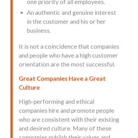
one priority of all employees.
An authentic and genuine interest
in the customer and his or her
business.
It is not a coincidence that companies
and people who have a high customer
orientation are the most successful.
Great Companies Have a Great
Culture
High-performing and ethical
companies hire and promote people
who are consistent with their existing
and desired culture. Many of these
companies publish their values and