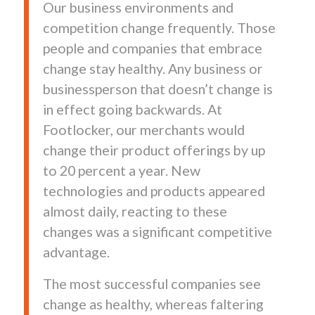
Our business environments and
competition change frequently. Those
people and companies that embrace
change stay healthy. Any business or
businessperson that doesn’t change is
in effect going backwards. At
Footlocker, our merchants would
change their product offerings by up
to 20 percent a year. New
technologies and products appeared
almost daily, reacting to these
changes was a significant competitive
advantage.
The most successful companies see
change as healthy, whereas faltering