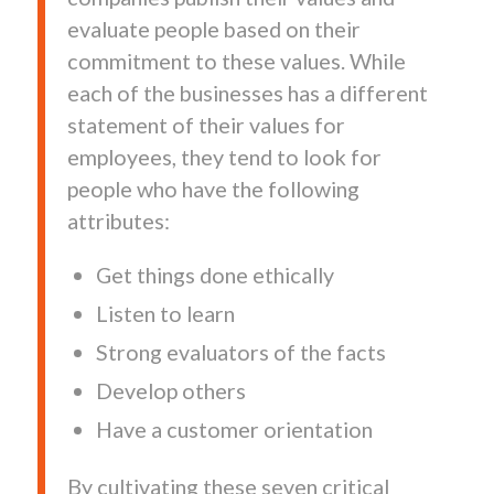
evaluate people based on their
commitment to these values. While
each of the businesses has a different
statement of their values for
employees, they tend to look for
people who have the following
attributes:
Get things done ethically
Listen to learn
Strong evaluators of the facts
Develop others
Have a customer orientation
By cultivating these seven critical