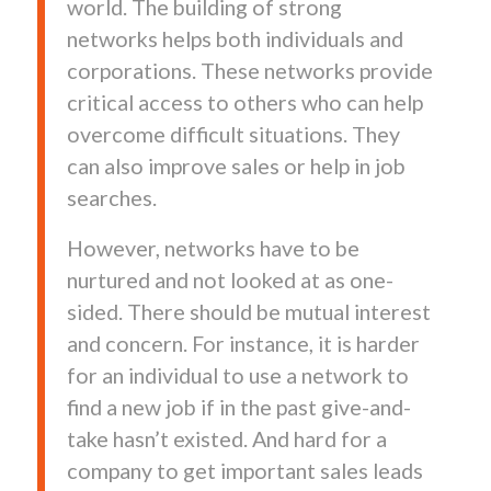
world. The building of strong
networks helps both individuals and
corporations. These networks provide
critical access to others who can help
overcome difficult situations. They
can also improve sales or help in job
searches.
However, networks have to be
nurtured and not looked at as one-
sided. There should be mutual interest
and concern. For instance, it is harder
for an individual to use a network to
find a new job if in the past give-and-
take hasn’t existed. And hard for a
company to get important sales leads