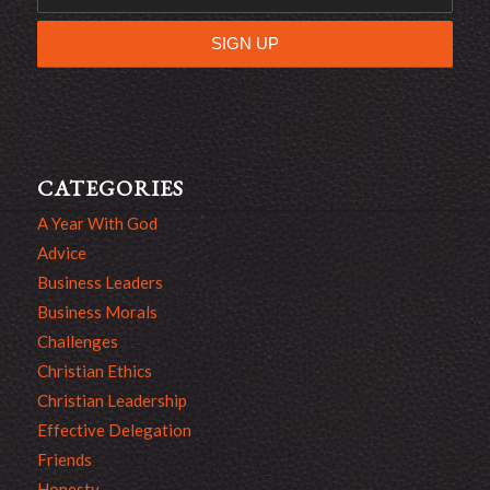
CATEGORIES
A Year With God
Advice
Business Leaders
Business Morals
Challenges
Christian Ethics
Christian Leadership
Effective Delegation
Friends
Honesty