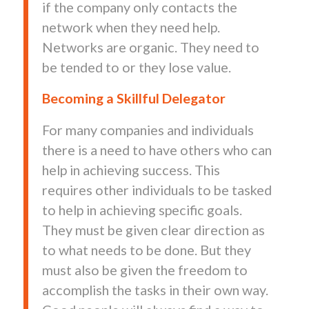
if the company only contacts the
network when they need help.
Networks are organic. They need to
be tended to or they lose value.
Becoming a Skillful Delegator
For many companies and individuals
there is a need to have others who can
help in achieving success. This
requires other individuals to be tasked
to help in achieving specific goals.
They must be given clear direction as
to what needs to be done. But they
must also be given the freedom to
accomplish the tasks in their own way.