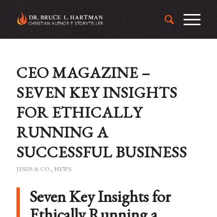
CEO MAGAZINE –
SEVEN KEY INSIGHTS
FOR ETHICALLY
RUNNING A
SUCCESSFUL BUSINESS
JESUS & CO.
,
NEWS
Seven Key Insights for
Ethically Running a