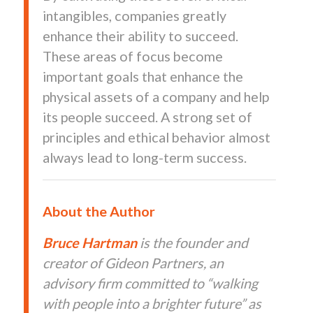
intangibles, companies greatly
enhance their ability to succeed.
These areas of focus become
important goals that enhance the
physical assets of a company and help
its people succeed. A strong set of
principles and ethical behavior almost
always lead to long-term success.
About the Author
Bruce
Hartman
is the founder and
creator of Gideon Partners, an
advisory firm committed to “walking
with people into a brighter future” as