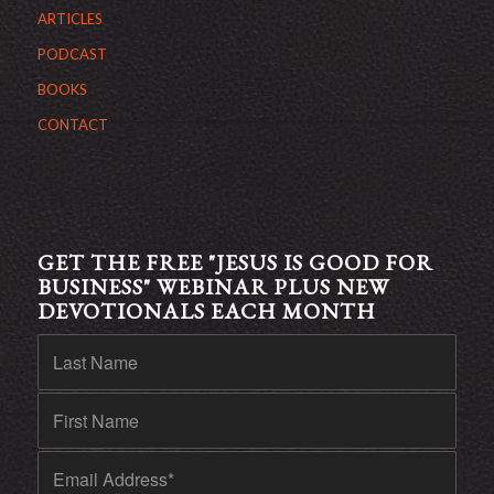
ARTICLES
PODCAST
BOOKS
CONTACT
GET THE FREE "JESUS IS GOOD FOR
BUSINESS" WEBINAR PLUS NEW
DEVOTIONALS EACH MONTH