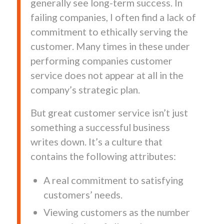
generally see long-term success. In
failing companies, I often find a lack of
commitment to ethically serving the
customer. Many times in these under
performing companies customer
service does not appear at all in the
company’s strategic plan.
But great customer service isn’t just
something a successful business
writes down. It’s a culture that
contains the following attributes:
A real commitment to satisfying
customers’ needs.
Viewing customers as the number