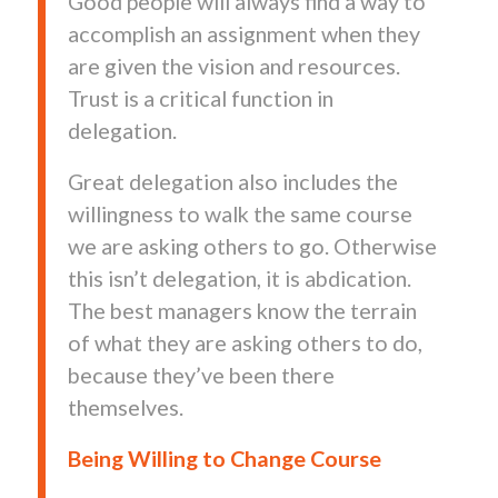
Good people will always find a way to
accomplish an assignment when they
are given the vision and resources.
Trust is a critical function in
delegation.
Great delegation also includes the
willingness to walk the same course
we are asking others to go. Otherwise
this isn’t delegation, it is abdication.
The best managers know the terrain
of what they are asking others to do,
because they’ve been there
themselves.
Being Willing to Change Course