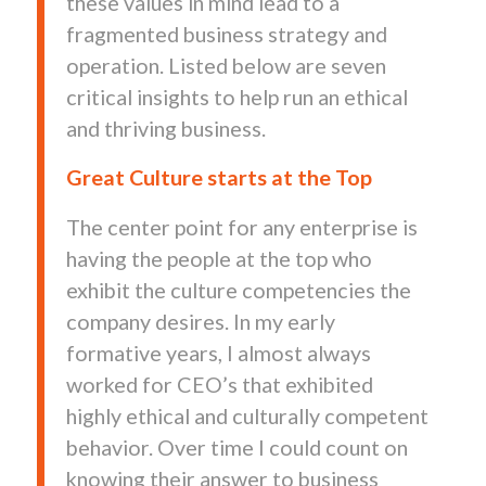
these values in mind lead to a
fragmented business strategy and
operation. Listed below are seven
critical insights to help run an ethical
and thriving business.
Great Culture starts at the Top
The center point for any enterprise is
having the people at the top who
exhibit the culture competencies the
company desires. In my early
formative years, I almost always
worked for CEO’s that exhibited
highly ethical and culturally competent
behavior. Over time I could count on
knowing their answer to business