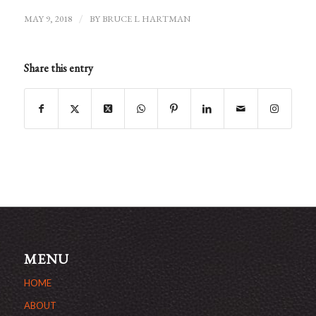
MAY 9, 2018
/
BY
BRUCE L HARTMAN
Share this entry
MENU
HOME
ABOUT