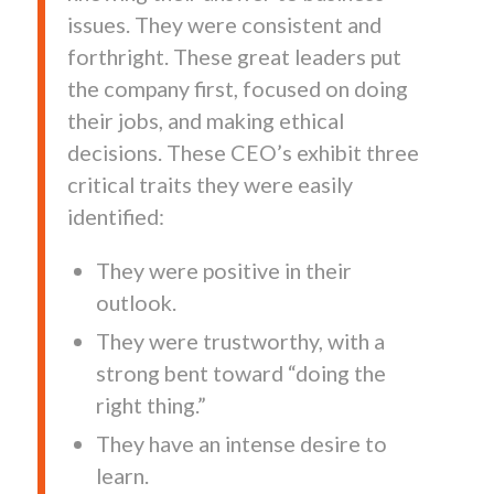
issues. They were consistent and
forthright. These great leaders put
the company first, focused on doing
their jobs, and making ethical
decisions. These CEO’s exhibit three
critical traits they were easily
identified:
They were positive in their
outlook.
They were trustworthy, with a
strong bent toward “doing the
right thing.”
They have an intense desire to
learn.