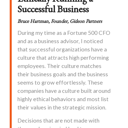
Successful Business
Bruce
Hartman, Founder, Gideon Partners
During my time as a Fortune 500 CFO
and as a business advisor, I noticed
that successful organizations have a
culture that attracts high performing
employees. Their culture matches
their business goals and the business
seems to grow effortlessly. These
companies have a culture built around
highly ethical behaviors and most list
their values in the strategic mission.
Decisions that are not made with