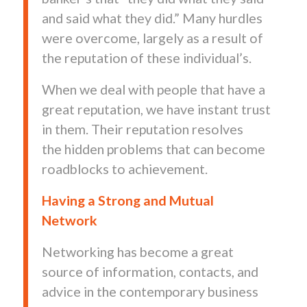
and said what they did.” Many hurdles
were overcome, largely as a result of
the reputation of these individual’s.
When we deal with people that have a
great reputation, we have instant trust
in them. Their reputation resolves
the hidden problems that can become
roadblocks to achievement.
Having a Strong and Mutual
Network
Networking has become a great
source of information, contacts, and
advice in the contemporary business