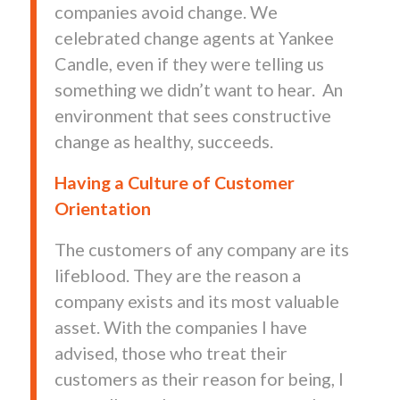
companies avoid change. We
celebrated change agents at Yankee
Candle, even if they were telling us
something we didn’t want to hear. An
environment that sees constructive
change as healthy, succeeds.
Having a Culture of Customer
Orientation
The customers of any company are its
lifeblood. They are the reason a
company exists and its most valuable
asset. With the companies I have
advised, those who treat their
customers as their reason for being, I