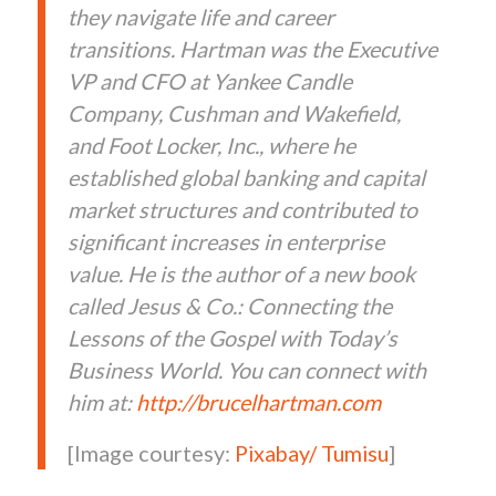
they navigate life and career
transitions. Hartman was the Executive
VP and CFO at Yankee Candle
Company, Cushman and Wakefield,
and Foot Locker, Inc., where he
established global banking and capital
market structures and contributed to
significant increases in enterprise
value. He is the author of a new book
called Jesus & Co.: Connecting the
Lessons of the Gospel with Today’s
Business World. You can connect with
him at:
http://
bruce
lhartman.com
[Image courtesy:
Pixabay/ Tumisu
]