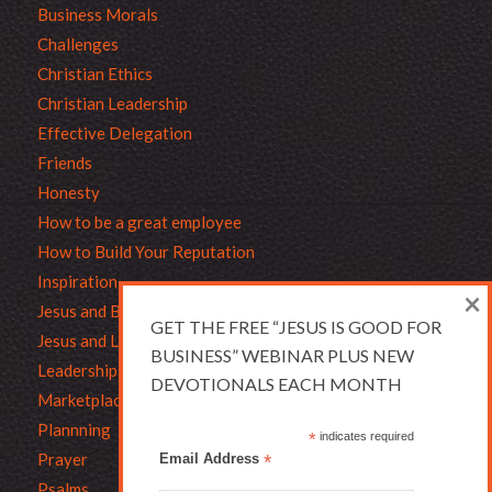
Business Morals
Challenges
Christian Ethics
Christian Leadership
Effective Delegation
Friends
Honesty
How to be a great employee
How to Build Your Reputation
Inspiration
×
Jesus and Business
GET THE FREE “JESUS IS GOOD FOR
Jesus and Leadership
BUSINESS” WEBINAR PLUS NEW
Leadership
DEVOTIONALS EACH MONTH
Marketplace Ethics
Plannning
*
indicates required
Prayer
Email Address
*
Psalms