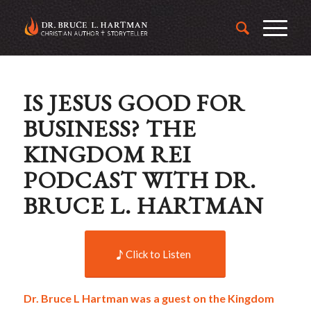
IS JESUS GOOD FOR
BUSINESS? THE
KINGDOM REI
PODCAST WITH DR.
BRUCE L. HARTMAN
Click to Listen
Dr. Bruce L Hartman was a guest on the Kingdom