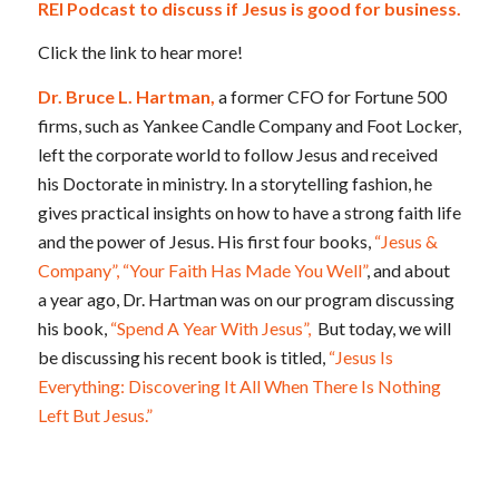
REI Podcast to discuss if Jesus is good for business.
Click the link to hear more!
Dr. Bruce L. Hartman,
a former CFO for Fortune 500
firms, such as Yankee Candle Company and Foot Locker,
left the corporate world to follow Jesus and received
his Doctorate in ministry. In a storytelling fashion, he
gives practical insights on how to have a strong faith life
and the power of Jesus. His first four books,
“Jesus &
Company”,
“Your Faith Has Made You Well”
, and about
a year ago, Dr. Hartman was on our program discussing
his book,
“Spend A Year With Jesus”,
But today, we will
be discussing his recent book is titled,
“Jesus Is
Everything: Discovering It All When There Is Nothing
Left But Jesus.”