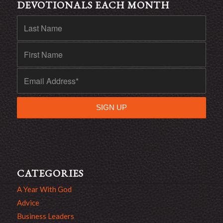
DEVOTIONALS EACH MONTH
CATEGORIES
A Year With God
Advice
Business Leaders