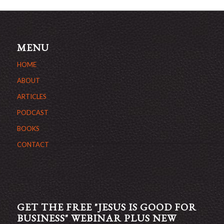
MENU
HOME
ABOUT
ARTICLES
PODCAST
BOOKS
CONTACT
GET THE FREE "JESUS IS GOOD FOR
BUSINESS" WEBINAR PLUS NEW