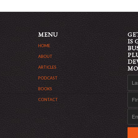
MENU
GE
IS
HOME
BU
PL
ABOUT
DE
M
ARTICLES
PODCAST
BOOKS
CONTACT