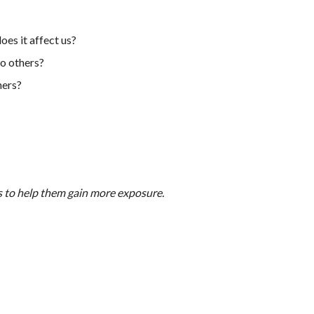
es it affect us?
o others?
hers?
s to help them gain more exposure.