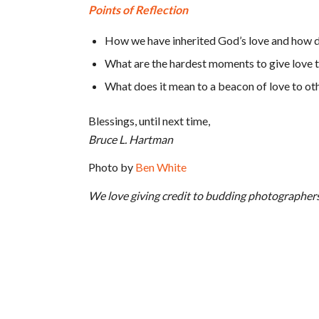
Points of Reflection
How we have inherited God’s love and how do
What are the hardest moments to give love t
What does it mean to a beacon of love to ot
Blessings, until next time,
Bruce L. Hartman
Photo by
Ben White
We love giving credit to budding photographer