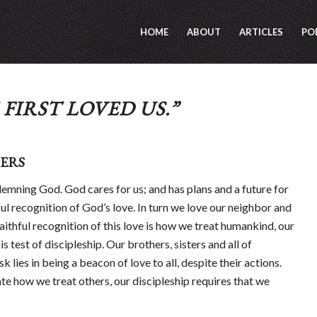
HOME
ABOUT
ARTICLES
PO
FIRST LOVED US.”
ERS
emning God. God cares for us; and has plans and a future for
hful recognition of God’s love. In turn we love our neighbor and
 faithful recognition of this love is how we treat humankind, our
is test of discipleship. Our brothers, sisters and all of
k lies in being a beacon of love to all, despite their actions.
te how we treat others, our discipleship requires that we