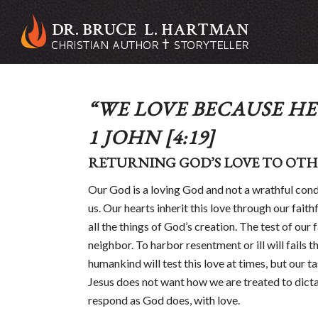
“WE LOVE BECAUSE HE 
1 JOHN
[4:19]
RETURNING GOD’S LOVE TO OTH
Our God is a loving God and not a wrathful cond
us. Our hearts inherit this love through our fait
all the things of God’s creation. The test of our
neighbor. To harbor resentment or ill will fails th
humankind will test this love at times, but our tas
Jesus does not want how we are treated to dicta
respond as God does, with love.