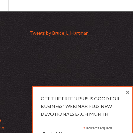
Tweets by Bruce_L_Hartman
×
GET THE FREE “JESUS IS GOOD FOR
BUSINESS” WEBINAR PLUS NEW
DEVOTIONALS EACH MONTH
e
on
*
indicates required