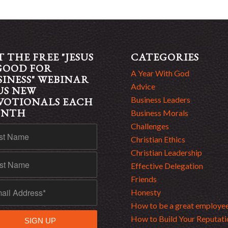
T THE FREE "JESUS
CATEGORIES
 GOOD FOR
A Year With God
SINESS" WEBINAR
Advice
US NEW
Business Leaders
VOTIONALS EACH
ONTH
Business Morals
Challenges
Christian Ethics
Christian Leadership
Effective Delegation
Friends
Honesty
How to be a great employe
How to Build Your Reputati