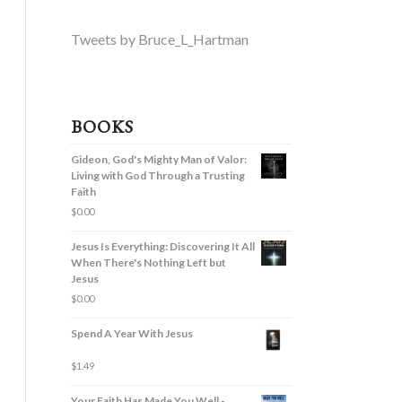
Tweets by Bruce_L_Hartman
BOOKS
Gideon, God's Mighty Man of Valor:
Living with God Through a Trusting
Faith
$
0.00
Jesus Is Everything: Discovering It All
When There's Nothing Left but
Jesus
$
0.00
Spend A Year With Jesus
$
1.49
Your Faith Has Made You Well -