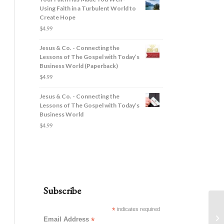
Using Faith in a Turbulent World to
Create Hope
$
4.99
Jesus & Co. - Connecting the
Lessons of The Gospel with Today’s
Business World (Paperback)
$
4.99
Jesus & Co. - Connecting the
Lessons of The Gospel with Today’s
Business World
$
4.99
Subscribe
*
indicates required
Email Address
*