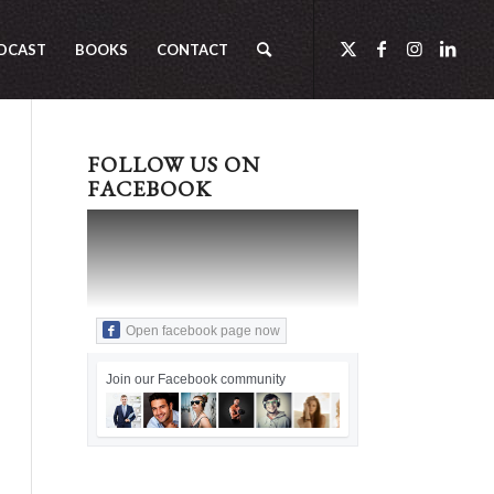
DCAST
BOOKS
CONTACT
FOLLOW US ON
FACEBOOK
Open facebook page now
Join our Facebook community