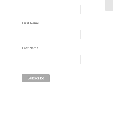
First Name
Last Name