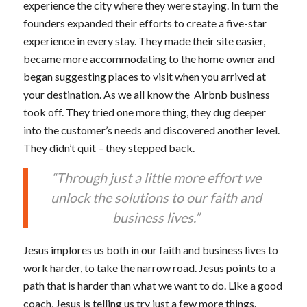
experience the city where they were staying. In turn the
founders expanded their efforts to create a five-star
experience in every stay. They made their site easier,
became more accommodating to the home owner and
began suggesting places to visit when you arrived at
your destination. As we all know the Airbnb business
took off. They tried one more thing, they dug deeper
into the customer’s needs and discovered another level.
They didn’t quit – they stepped back.
“Through just a little more effort we
unlock the solutions to our faith and
business lives.”
Jesus implores us both in our faith and business lives to
work harder, to take the narrow road. Jesus points to a
path that is harder than what we want to do. Like a good
coach, Jesus is telling us try just a few more things.