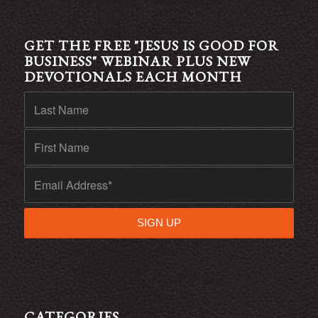
GET THE FREE "JESUS IS GOOD FOR
BUSINESS" WEBINAR PLUS NEW
DEVOTIONALS EACH MONTH
CATEGORIES