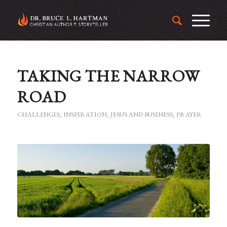
TAKING THE NARROW
ROAD
CHALLENGES
,
INSPIRATION
,
JESUS AND BUSINESS
,
PRAYER