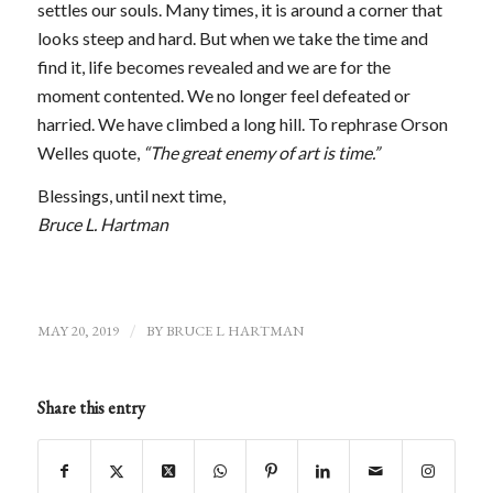
settles our souls. Many times, it is around a corner that
looks steep and hard. But when we take the time and
find it, life becomes revealed and we are for the
moment contented. We no longer feel defeated or
harried. We have climbed a long hill. To rephrase Orson
Welles quote,
“The great enemy of art is time.”
Blessings, until next time,
Bruce L. Hartman
MAY 20, 2019
/
BY
BRUCE L HARTMAN
Share this entry