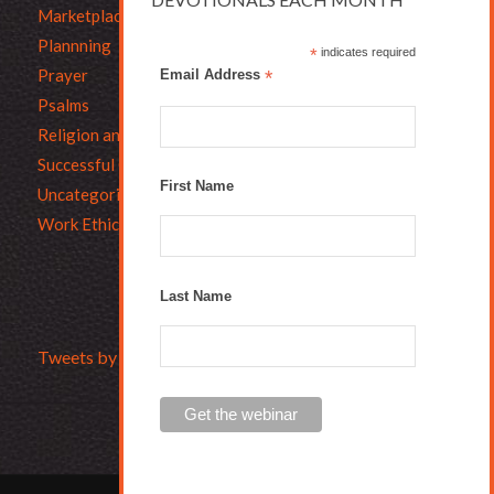
Marketplace Ethics
Plannning
*
indicates required
Prayer
Email Address
*
Psalms
Religion and Business
Successful Christians
First Name
Uncategorized
Work Ethic
Last Name
Tweets by Bruce_L_Hartman