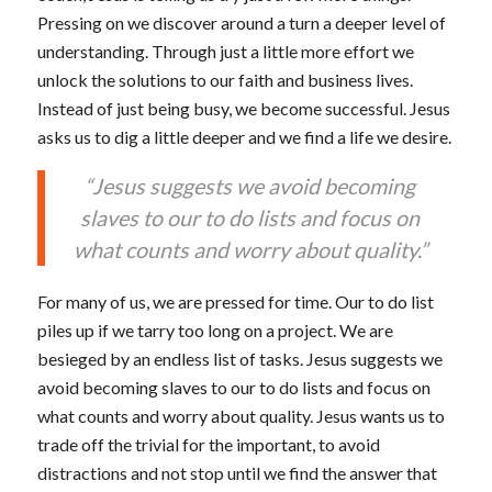
Pressing on we discover around a turn a deeper level of
understanding. Through just a little more effort we
unlock the solutions to our faith and business lives.
Instead of just being busy, we become successful. Jesus
asks us to dig a little deeper and we find a life we desire.
“Jesus suggests we avoid becoming
slaves to our to do lists and focus on
what counts and worry about quality.”
For many of us, we are pressed for time. Our to do list
piles up if we tarry too long on a project. We are
besieged by an endless list of tasks. Jesus suggests we
avoid becoming slaves to our to do lists and focus on
what counts and worry about quality. Jesus wants us to
trade off the trivial for the important, to avoid
distractions and not stop until we find the answer that