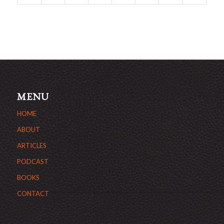
MENU
HOME
ABOUT
ARTICLES
PODCAST
BOOKS
CONTACT