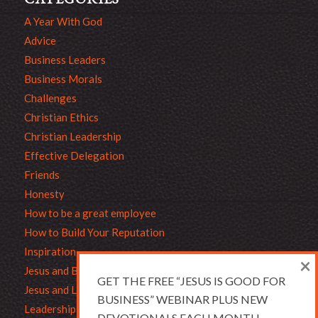
A Year With God
Advice
Business Leaders
Business Morals
Challenges
Christian Ethics
Christian Leadership
Effective Delegation
Friends
Honesty
How to be a great employee
How to Build Your Reputation
Inspiration
×
Jesus and Business
GET THE FREE “JESUS IS GOOD FOR
Jesus and Leadership
BUSINESS” WEBINAR PLUS NEW
Leadership
DEVOTIONALS EACH MONTH