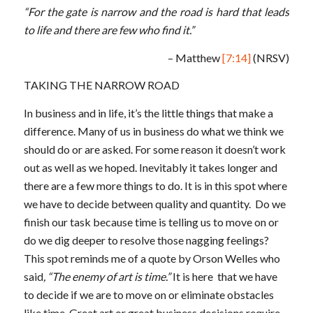
“For the gate is narrow and the road is hard that leads
to life and there are few who find it.”
– Matthew
[7:14]
(NRSV)
TAKING THE NARROW ROAD
In business and in life, it’s the little things that make a
difference. Many of us in business do what we think we
should do or are asked. For some reason it doesn’t work
out as well as we hoped. Inevitably it takes longer and
there are a few more things to do. It is in this spot where
we have to decide between quality and quantity. Do we
finish our task because time is telling us to move on or
do we dig deeper to resolve those nagging feelings?
This spot reminds me of a quote by Orson Welles who
said
, “The enemy of art is time.”
It is here that we have
to decide if we are to move on or eliminate obstacles
like time. Great art or great business decisions require