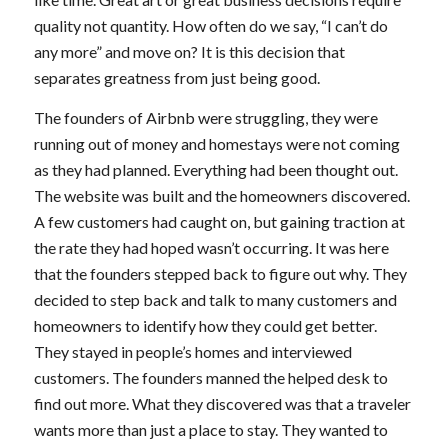
quality not quantity. How often do we say, “I can’t do
any more” and move on? It is this decision that
separates greatness from just being good.
The founders of Airbnb were struggling, they were
running out of money and homestays were not coming
as they had planned. Everything had been thought out.
The website was built and the homeowners discovered.
A few customers had caught on, but gaining traction at
the rate they had hoped wasn’t occurring. It was here
that the founders stepped back to figure out why. They
decided to step back and talk to many customers and
homeowners to identify how they could get better.
They stayed in people’s homes and interviewed
customers. The founders manned the helped desk to
find out more. What they discovered was that a traveler
wants more than just a place to stay. They wanted to