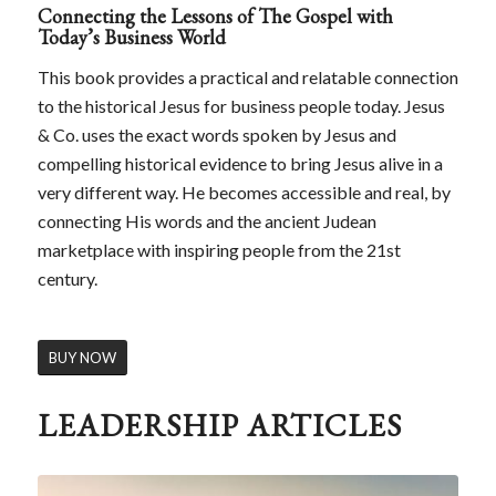
Connecting the Lessons of The Gospel with
Today’s Business World
This book provides a practical and relatable connection
to the historical Jesus for business people today. Jesus
& Co. uses the exact words spoken by Jesus and
compelling historical evidence to bring Jesus alive in a
very different way. He becomes accessible and real, by
connecting His words and the ancient Judean
marketplace with inspiring people from the 21st
century.
BUY NOW
LEADERSHIP ARTICLES