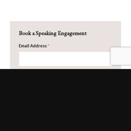
Book a Speaking Engagement
Email Address
*
First Name
Last Name