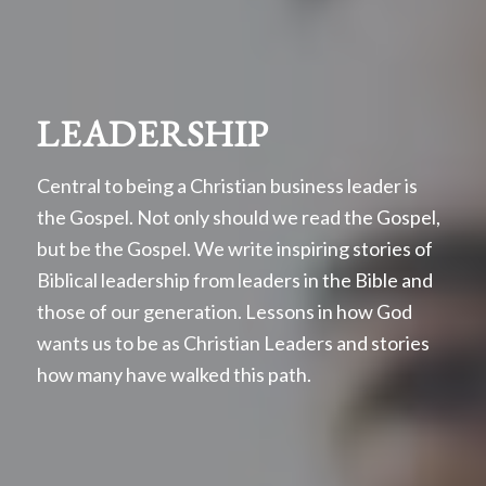
LEADERSHIP
Central to being a Christian business leader is
the Gospel. Not only should we read the Gospel,
but be the Gospel. We write inspiring stories of
Biblical leadership from leaders in the Bible and
those of our generation. Lessons in how God
wants us to be as Christian Leaders and stories
how many have walked this path.