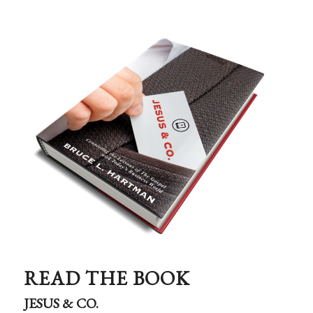
READ THE BOOK
JESUS & CO.