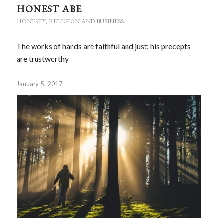
HONEST ABE
HONESTY
,
RELIGION AND BUSINESS
The works of hands are faithful and just; his precepts
are trustworthy
January 5, 2017