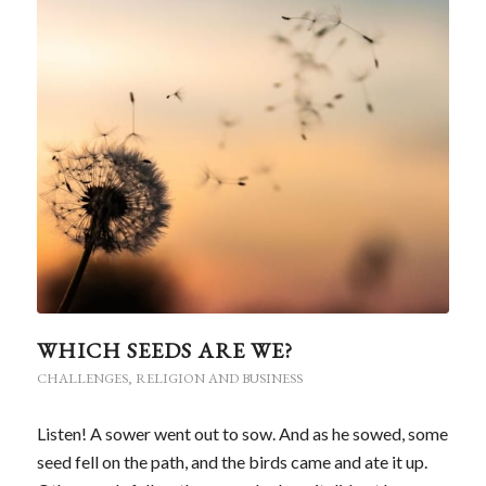
WHICH SEEDS ARE WE?
CHALLENGES
,
RELIGION AND BUSINESS
Listen! A sower went out to sow. And as he sowed, some
seed fell on the path, and the birds came and ate it up.