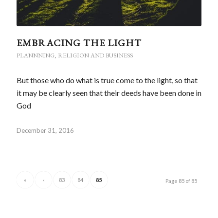
EMBRACING THE LIGHT
PLANNNING
,
RELIGION AND BUSINESS
But those who do what is true come to the light, so that
it may be clearly seen that their deeds have been done in
God
December 31, 2016
«
‹
83
84
85
Page 85 of 85