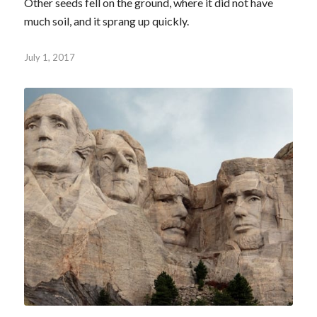
Other seeds fell on the ground, where it did not have
much soil, and it sprang up quickly.
July 1, 2017