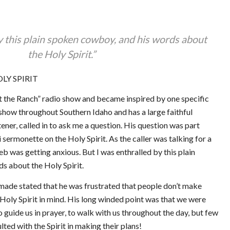
y this plain spoken cowboy, and his words about
the Holy Spirit.”
LY SPIRIT
t the Ranch” radio show and became inspired by one specific
 show throughout Southern Idaho and has a large faithful
stener, called in to ask me a question. His question was part
sermonette on the Holy Spirit. As the caller was talking for a
eb was getting anxious. But I was enthralled by this plain
s about the Holy Spirit.
ade stated that he was frustrated that people don’t make
 Holy Spirit in mind. His long winded point was that we were
 guide us in prayer, to walk with us throughout the day, but few
lted with the Spirit in making their plans!