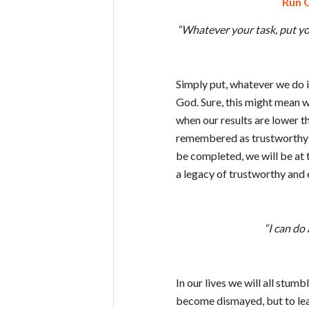
Run O
“Whatever your task, put you
Simply put, whatever we do i
God. Sure, this might mean we
when our results are lower t
remembered as trustworthy a
be completed, we will be at 
a legacy of trustworthy and 
“I can do
In our lives we will all stumb
become dismayed, but to lear