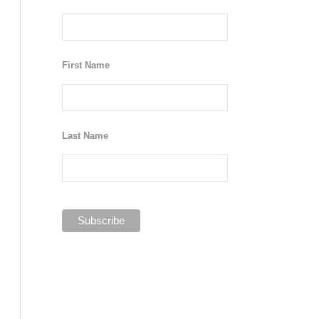
First Name
Last Name