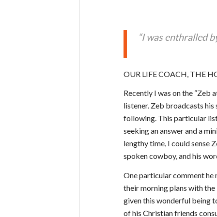
“I was enthralled b
OUR LIFE COACH, THE HO
Recently I was on the “Zeb a
listener. Zeb broadcasts his
following. This particular li
seeking an answer and a mini 
lengthy time, I could sense Z
spoken cowboy, and his word
One particular comment he m
their morning plans with the
given this wonderful being to
of his Christian friends consu