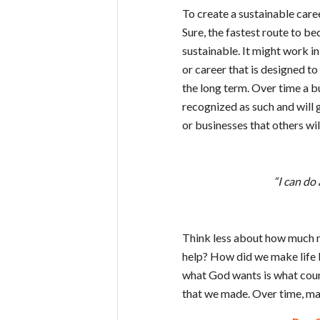
To create a sustainable caree
Sure, the fastest route to be
sustainable. It might work in 
or career that is designed t
the long term. Over time a bu
recognized as such and will g
or businesses that others will
“I can do
Think less about how much 
help? How did we make life b
what God wants is what count
that we made. Over time, ma