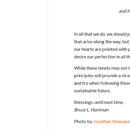
and h
In all that we do, we should 
that arise along the way, bu
our hearts are pointed with 
desire our perfection in all t
While these tenets may not b
principles will provide a str
and fro when following these 
sustainable future.
Blessings, until next time,
Bruce L. Hartman
Photo by
Jonathan Velasque