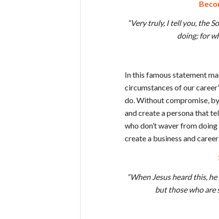
Becom
“Very truly, I tell you, the
doing; for w
In this famous statement ma
circumstances of our career’
do. Without compromise, by a
and create a persona that te
who don’t waver from doing g
create a business and career 
“When Jesus heard this, he 
but those who are s