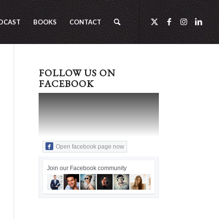
DCAST
BOOKS
CONTACT
FOLLOW US ON
FACEBOOK
Open facebook page now
Join our Facebook community