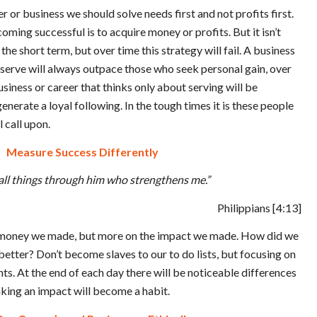
r or business we should solve needs first and not profits first.
coming successful is to acquire money or profits. But it isn’t
the short term, but over time this strategy will fail. A business
o serve will always outpace those who seek personal gain, over
siness or career that thinks only about serving will be
enerate a loyal following. In the tough times it is these people
 call upon.
Measure Success Differently
 all things through him who strengthens me.”
Philippians
[4:13]
money we made, but more on the impact we made. How did we
etter? Don’t become slaves to our to do lists, but focusing on
s. At the end of each day there will be noticeable differences
king an impact will become a habit.