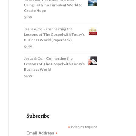
Using Faith in a Turbulent World to
Create Hope
$
4.99
Jesus & Co. - Connecting the
Lessons of The Gospel with Today’s
Business World (Paperback)
$
4.99
Jesus & Co. - Connecting the
Lessons of The Gospel with Today’s
Business World
$
4.99
Subscribe
*
indicates required
Email Address
*