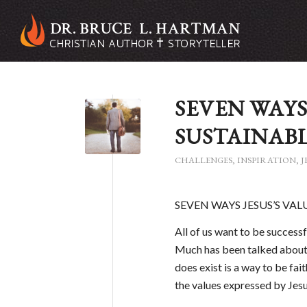
SEVEN WAYS
SUSTAINABL
CHALLENGES
,
INSPIRATION
,
J
SEVEN WAYS JESUS’S VA
All of us want to be successfu
Much has been talked about 
does exist is a way to be fai
the values expressed by Jesus