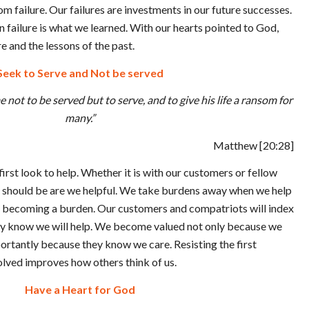
m failure. Our failures are investments in our future successes.
n failure is what we learned. With our hearts pointed to God,
re and the lessons of the past.
Seek to Serve and Not be served
 not to be served but to serve, and to give his life a ransom for
many.”
Matthew
[20:28]
 first look to help. Whether it is with our customers or fellow
n should be are we helpful. We take burdens away when we help
 becoming a burden. Our customers and compatriots will index
ey know we will help. We become valued not only because we
ortantly because they know we care. Resisting the first
olved improves how others think of us.
Have a Heart for God