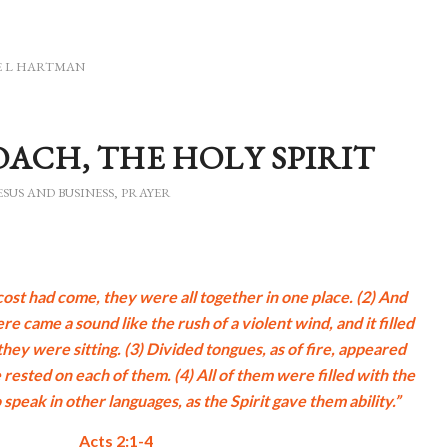
E L HARTMAN
OACH, THE HOLY SPIRIT
ESUS AND BUSINESS
,
PRAYER
st had come, they were all together in one place. (2) And
 came a sound like the rush of a violent wind, and it filled
hey were sitting. (3) Divided tongues, as of fire, appeared
rested on each of them. (4) All of them were filled with the
 speak in other languages, as the Spirit gave them ability.”
Acts 2:1-4