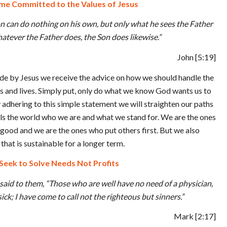
e Committed to the Values of Jesus
 Son can do nothing on his own, but only what he sees the Father
hatever the Father does, the Son does likewise.”
John
[5:19]
de by Jesus we receive the advice on how we should handle the
s and lives. Simply put, only do what we know God wants us to
dhering to this simple statement we will straighten our paths
lls the world who we are and what we stand for. We are the ones
ood and we are the ones who put others first. But we also
that is sustainable for a longer term.
Seek to Solve Needs Not Profits
said to them, “Those who are well have no need of a physician,
ick; I have come to call not the righteous but sinners.”
Mark
[2:17]