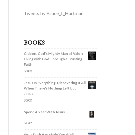
Tweets by Bruce_L_Hartman
BOOKS
Gideon, God's Mighty Man of Valor:
Living with God Through a Trusting
Faith
$
0.00
Jesus Is Everything: Discovering It All
When There's Nothing Left but
Jesus
$
0.00
Spend A Year With Jesus
$
1.49
Your Faith Has Made You Well -