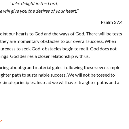
“Take delight in the Lord,
e will give you the desires of your heart.”
Psalm 37:4
point our hearts to God and the ways of God. There will be tests
t they are momentary obstacles to our overall success. When
pureness to seek God, obstacles begin to melt. God does not
hings, God desires a closer relationship with us.
ring about grand material gains, following these seven simple
aighter path to sustainable success. We will not be tossed to
simple principles. Instead we will have straighter paths and a
z