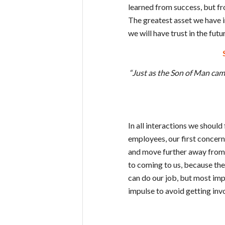
learned from success, but fro
The greatest asset we have i
we will have trust in the futu
“Just as the Son of Man came
In all interactions we should
employees, our first concer
and move further away from
to coming to us, because th
can do our job, but most imp
impulse to avoid getting inv