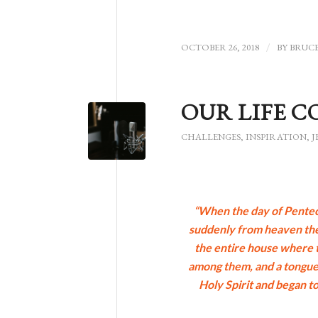
OCTOBER 26, 2018
/
BY
BRUC
OUR LIFE C
CHALLENGES
,
INSPIRATION
,
J
“When the day of Penteco
suddenly from heaven there
the entire house where t
among them, and a tongue 
Holy Spirit and began to