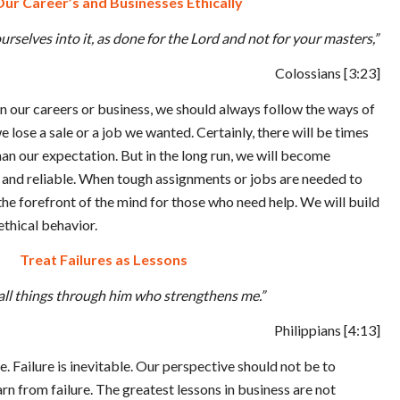
ur Career’s and Businesses Ethically
rselves into it, as done for the Lord and not for your masters,”
Colossians
[3:23]
n our careers or business, we should always follow the ways of
 lose a sale or a job we wanted. Certainly, there will be times
han our expectation. But in the long run, we will become
nd reliable. When tough assignments or jobs are needed to
the forefront of the mind for those who need help. We will build
ethical behavior.
Treat Failures as Lessons
 all things through him who strengthens me.”
Philippians
[4:13]
le. Failure is inevitable. Our perspective should not be to
n from failure. The greatest lessons in business are not