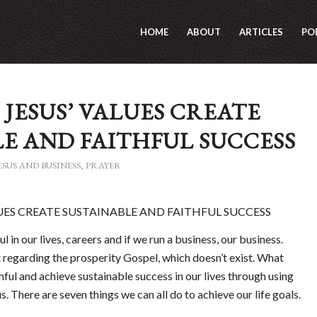
HOME
ABOUT
ARTICLES
PO
 JESUS’ VALUES CREATE
E AND FAITHFUL SUCCESS
ESUS AND BUSINESS
,
PRAYER
LUES CREATE SUSTAINABLE AND FAITHFUL SUCCESS
l in our lives, careers and if we run a business, our business.
regarding the prosperity Gospel, which doesn’t exist. What
thful and achieve sustainable success in our lives through using
. There are seven things we can all do to achieve our life goals.