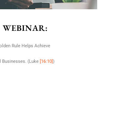
S WEBINAR:
olden Rule Helps Achieve
ll Businesses. (Luke
[16:10]
)