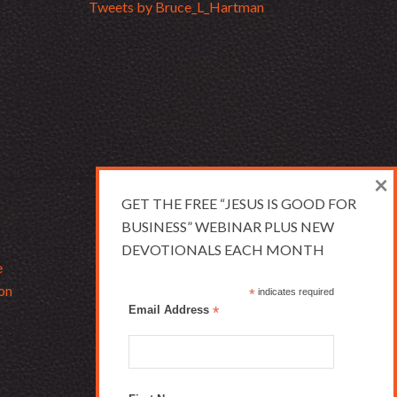
Tweets by Bruce_L_Hartman
×
GET THE FREE “JESUS IS GOOD FOR
BUSINESS” WEBINAR PLUS NEW
DEVOTIONALS EACH MONTH
e
on
*
indicates required
Email Address
*