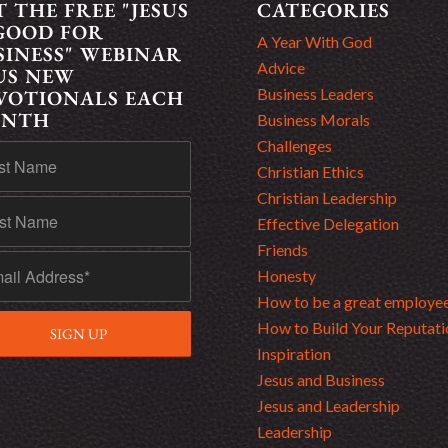
T THE FREE "JESUS
CATEGORIES
 GOOD FOR
A Year With God
SINESS" WEBINAR
Advice
US NEW
Business Leaders
VOTIONALS EACH
NTH
Business Morals
Challenges
Christian Ethics
Christian Leadership
Effective Delegation
Friends
Honesty
How to be a great employe
How to Build Your Reputati
Inspiration
Jesus and Business
Jesus and Leadership
Leadership