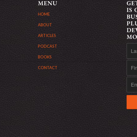
MENU
GE
IS
HOME
BU
PL
ABOUT
DE
MO
ARTICLES
PODCAST
BOOKS
CONTACT