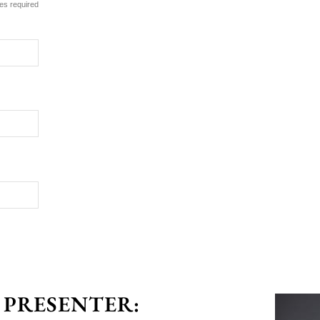
es required
 PRESENTER: