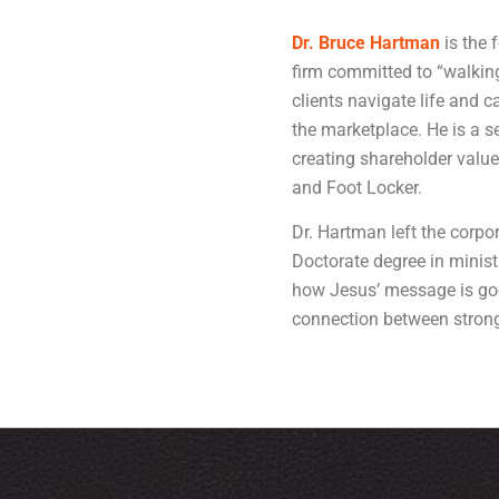
Dr. Bruce Hartman
is the 
firm committed to “walking
clients navigate life and c
the marketplace. He is a 
creating shareholder value
and Foot Locker.
Dr. Hartman left the corpo
Doctorate degree in minist
how Jesus’ message is goo
connection between strong