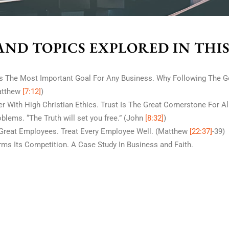
AND TOPICS EXPLORED IN THI
s The Most Important Goal For Any Business. Why Following The G
atthew
[7:12]
)
 With High Christian Ethics. Trust Is The Great Cornerstone For A
blems. “The Truth will set you free.” (John
[8:32]
)
reat Employees. Treat Every Employee Well. (Matthew
[22:37]
-39)
ms Its Competition. A Case Study In Business and Faith.