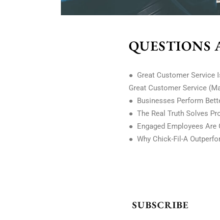
QUESTIONS 
● Great Customer Service I
Great Customer Service (M
● Businesses Perform Better
● The Real Truth Solves Pro
● Engaged Employees Are G
● Why Chick-Fil-A Outperfor
SUBSCRIBE