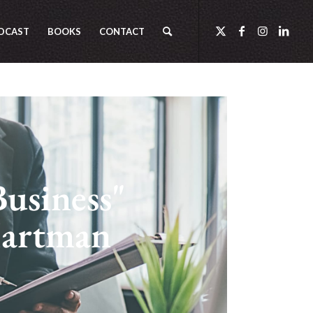
DCAST
BOOKS
CONTACT
Business"
Hartman