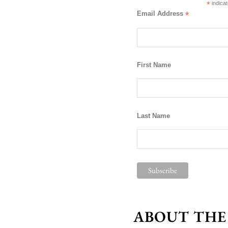
*
indicat
Email Address
*
First Name
Last Name
ABOUT THE