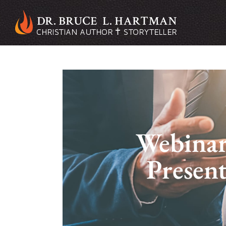
Webinar:
Presen