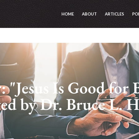
HOME
ABOUT
ARTICLES
PO
 "Jesus Is Good for 
ted by Dr. Bruce L. 