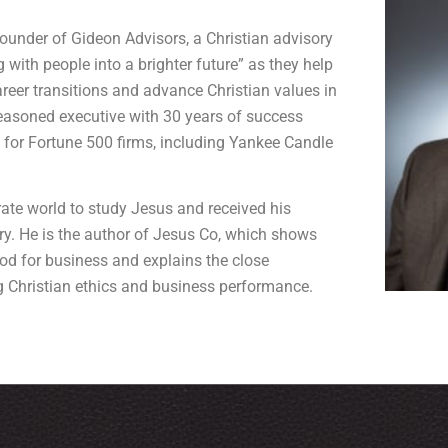
founder of Gideon Advisors, a Christian advisory
 with people into a brighter future” as they help
areer transitions and advance Christian values in
seasoned executive with 30 years of success
 for Fortune 500 firms, including Yankee Candle
rate world to study Jesus and received his
ry. He is the author of Jesus Co, which shows
d for business and explains the close
 Christian ethics and business performance.