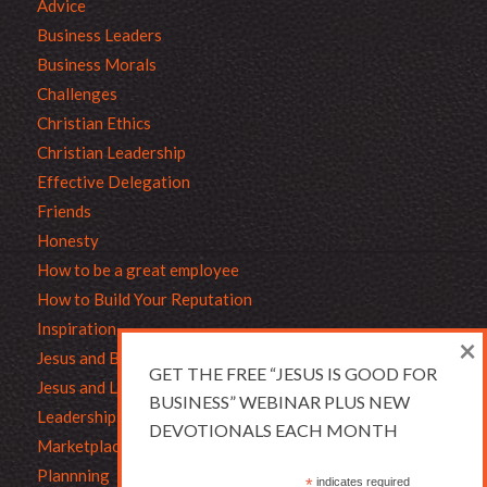
Advice
Business Leaders
Business Morals
Challenges
Christian Ethics
Christian Leadership
Effective Delegation
Friends
Honesty
How to be a great employee
How to Build Your Reputation
Inspiration
×
Jesus and Business
GET THE FREE “JESUS IS GOOD FOR
Jesus and Leadership
BUSINESS” WEBINAR PLUS NEW
Leadership
DEVOTIONALS EACH MONTH
Marketplace Ethics
Plannning
*
indicates required