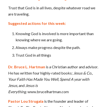
Trust that God is in all lives, despite whatever road we
are traveling.
Suggested actions for this week:
Knowing God is involved is more important than
knowing where we are going.
Always make progress despite the path.
Trust God in all things
Dr. Bruce L. Hartman
is a Christian author and advisor.
He has written four highly-rated books;
Jesus & Co.,
Your Faith Has Made You Well, Spend A year with
Jesus,
and
Jesus is
Everything.
www.brucelhartman.com
Pastor Lou Strugala
is the founder and leader of