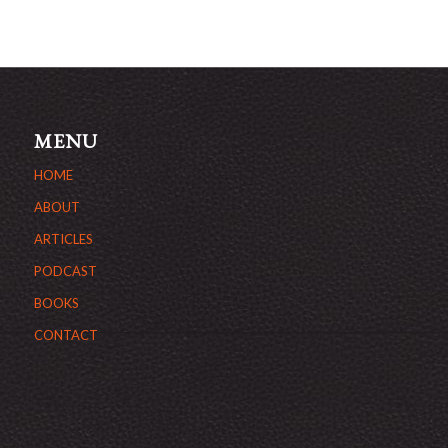
MENU
HOME
ABOUT
ARTICLES
PODCAST
BOOKS
CONTACT