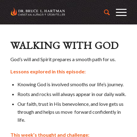
WALKING WITH GOD
God’s will and Spirit prepares a smooth path for us.
Lessons explored in this episode:
Knowing God is involved smooths our life’s journey.
Roots and rocks will always appear in our daily walk.
Our faith, trust in His benevolence, and love gets us
through and helps us move forward confidently in
life.
This week’s thought and challenge: