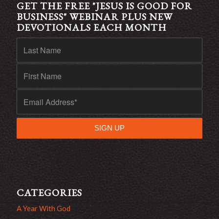
GET THE FREE "JESUS IS GOOD FOR
BUSINESS" WEBINAR PLUS NEW
DEVOTIONALS EACH MONTH
CATEGORIES
A Year With God