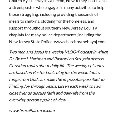
Church By The Bay in Absecon, New Jersey. Lou is also
a street pastor who engages in many activities to help
those struggling, including providing thousands of
meals to shut-ins, clothing for the homeless, and
support throughout southern New Jersey. Lou is a
chaplain for many police departments, including the
New Jersey State Police. www.churchbythebaynj.com
Two men and Jesus is a weekly VLOG/Podcast in which
Dr. Bruce L Hartman and Pastor Lou Strugala discuss
Christian topics about daily life. The weekly episodes
are based on Pastor Lou’s blog for the week. Topics
range from God can make the impossible possible! To
Finding Joy through Jesus. Listen each week to two
close friends discuss faith and daily life from the
everyday person’s point of view.
www.brucelhartman.com