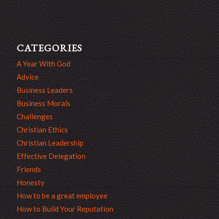
CATEGORIES
A Year With God
Advice
Business Leaders
Business Morals
Challenges
Christian Ethics
Christian Leadership
Effective Delegation
Friends
Honesty
How to be a great employee
How to Build Your Reputation