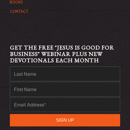
BOOKS
CONTACT
GET THE FREE "JESUS IS GOOD FOR
BUSINESS" WEBINAR PLUS NEW
DEVOTIONALS EACH MONTH