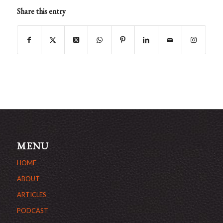
Share this entry
MENU
HOME
ABOUT
ARTICLES
PODCAST