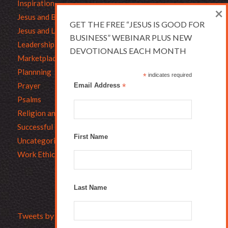
Inspiration
×
Jesus and Business
GET THE FREE “JESUS IS GOOD FOR
Jesus and Leadership
BUSINESS” WEBINAR PLUS NEW
Leadership
DEVOTIONALS EACH MONTH
Marketplace Ethics
Plannning
*
indicates required
Prayer
Email Address
*
Psalms
Religion and Business
Successful Christians
First Name
Uncategorized
Work Ethic
Last Name
Tweets by Bruce_L_Hartman