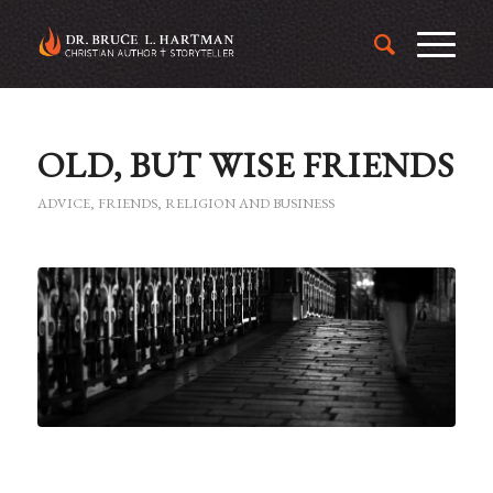
OLD, BUT WISE FRIENDS
ADVICE
,
FRIENDS
,
RELIGION AND BUSINESS