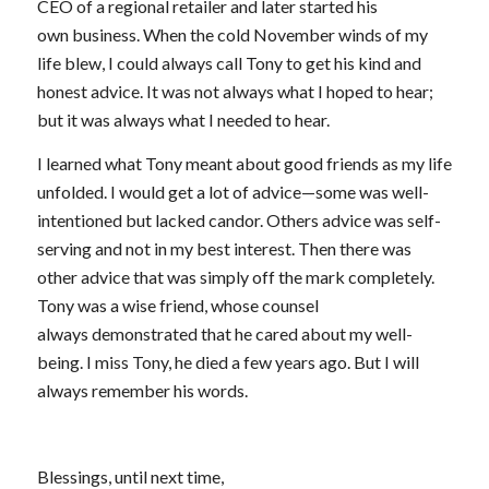
CEO of a regional retailer and later started his
own business. When the cold November winds of my
life blew, I could always call Tony to get his kind and
honest advice. It was not always what I hoped to hear;
but it was always what I needed to hear.
I learned what Tony meant about good friends as my life
unfolded. I would get a lot of advice—some was well-
intentioned but lacked candor. Others advice was self-
serving and not in my best interest. Then there was
other advice that was simply off the mark completely.
Tony was a wise friend, whose counsel
always demonstrated that he cared about my well-
being. I miss Tony, he died a few years ago. But I will
always remember his words.
Blessings, until next time,