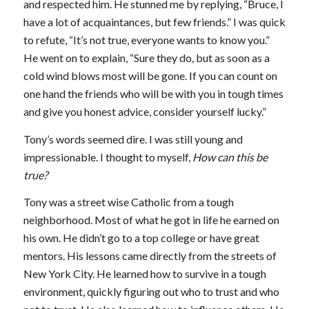
and respected him. He stunned me by replying, “Bruce, I
have a lot of acquaintances, but few friends.” I was quick
to refute, “It’s not true, everyone wants to know you.”
He went on to explain, “Sure they do, but as soon as a
cold wind blows most will be gone. If you can count on
one hand the friends who will be with you in tough times
and give you honest advice, consider yourself lucky.”
Tony’s words seemed dire. I was still young and
impressionable. I thought to myself,
How can this be
true?
Tony was a street wise Catholic from a tough
neighborhood. Most of what he got in life he earned on
his own. He didn’t go to a top college or have great
mentors. His lessons came directly from the streets of
New York City. He learned how to survive in a tough
environment, quickly figuring out who to trust and who