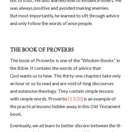
not to trust. He also learned how to influence others. He
was always positive and avoided making enemies.
But most importantly, he learned to sift through advice
and only follow the words of wise people.
THE BOOK OF PROVERBS
The book of Proverbs is one of the “Wisdom Books” in
the Bible. It contains the words of advice that
God wants us to hear. The thirty-one chapters take only
an hour or so to read and are void of long discourses
and extensive theology. They contain simple lessons
with simple words. Proverbs
[13:20]
is an example of
the practical lessons hidden away in this Old Testament
book.
Eventually, we all learn to better discern between the ill-