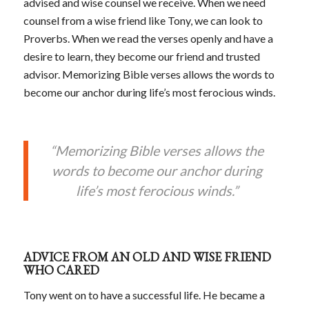
advised and wise counsel we receive. When we need
counsel from a wise friend like Tony, we can look to
Proverbs. When we read the verses openly and have a
desire to learn, they become our friend and trusted
advisor. Memorizing Bible verses allows the words to
become our anchor during life’s most ferocious winds.
“Memorizing Bible verses allows the
words to become our anchor during
life’s most ferocious winds.”
ADVICE FROM AN OLD AND WISE FRIEND
WHO CARED
Tony went on to have a successful life. He became a