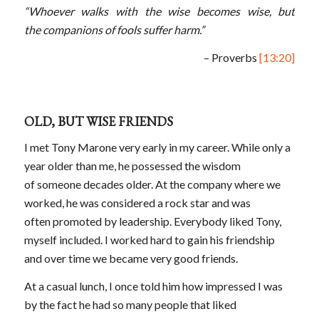
“Whoever walks with the wise becomes wise, but
the companions of fools suffer harm.”
– Proverbs
[13:20]
OLD, BUT WISE FRIENDS
I met Tony Marone very early in my career. While only a
year older than me, he possessed the wisdom
of someone decades older. At the company where we
worked, he was considered a rock star and was
often promoted by leadership. Everybody liked Tony,
myself included. I worked hard to gain his friendship
and over time we became very good friends.
At a casual lunch, I once told him how impressed I was
by the fact he had so many people that liked