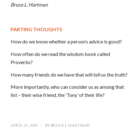
Bruce L. Hartman
PARTING THOUGHTS
How do we know whether a person’s advice is good?
How often do we read the wisdom book called
Proverbs?
How many friends do we have that will tell us the truth?
More importantly, who can consider us as among that
list – their wise friend, the ‘Tony’ of their life?
APRIL 23, 2018
/
BY
BRUCE L HARTMAN